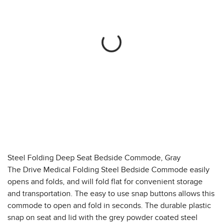
Steel Folding Deep Seat Bedside Commode, Gray
The Drive Medical Folding Steel Bedside Commode easily
opens and folds, and will fold flat for convenient storage
and transportation. The easy to use snap buttons allows this
commode to open and fold in seconds. The durable plastic
snap on seat and lid with the grey powder coated steel