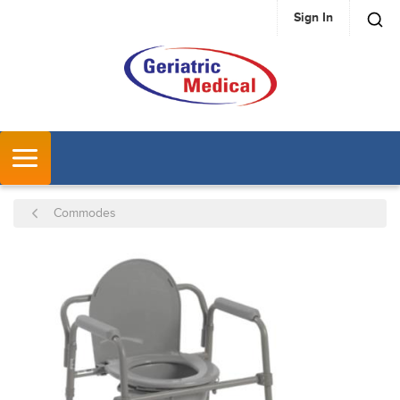
Sign In
SKIP TO MAIN CONTENT
MENU
Commodes