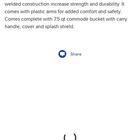
welded construction increase strength and durability. It
comes with plastic arms for added comfort and safety.
Comes complete with 7.5 qt commode bucket with carry
handle, cover and splash shield.
Share