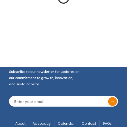
Subscribe to our newsletter for updates on
our commitment to growth, innovation,
and sustainability.
About
Advocacy
Calendar
Contact
FAQs