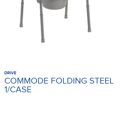
DRIVE
COMMODE FOLDING STEEL
1/CASE