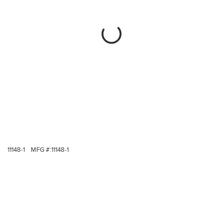
11148-1
MFG #:
11148-1