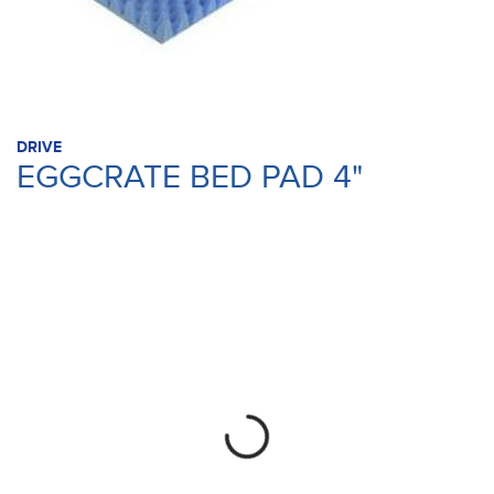
DRIVE
EGGCRATE BED PAD 4"