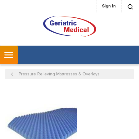
Sign In
SKIP TO MAIN CONTENT
MENU
Pressure Relieving Mattresses & Overlays