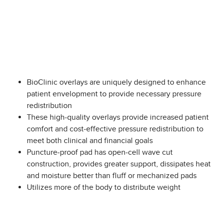
BioClinic overlays are uniquely designed to enhance
patient envelopment to provide necessary pressure
redistribution
These high-quality overlays provide increased patient
comfort and cost-effective pressure redistribution to
meet both clinical and financial goals
Puncture-proof pad has open-cell wave cut
construction, provides greater support, dissipates heat
and moisture better than fluff or mechanized pads
Utilizes more of the body to distribute weight