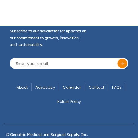
Subscribe to our newsletter for updates on
our commitment to growth, innovation,
and sustainability.
About
Advocacy
Calendar
Contact
FAQs
Return Policy
© Geriatric Medical and Surgical Supply, Inc.