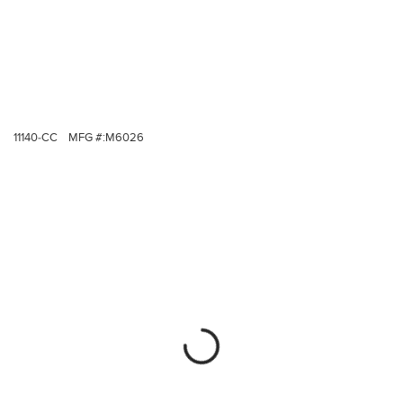
11140-CC
MFG #:
M6026