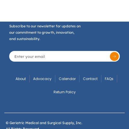
Subscribe to our newsletter for updates on
our commitment to growth, innovation,
and sustainability.
About
Advocacy
Calendar
Contact
FAQs
Return Policy
© Geriatric Medical and Surgical Supply, Inc.
All Rights Reserved