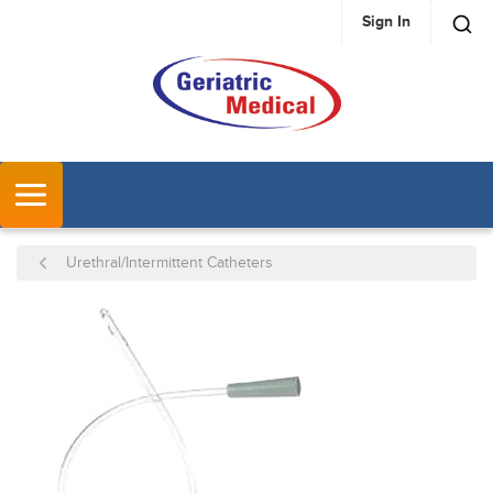
Sign In
SKIP TO MAIN CONTENT
MENU
Urethral/Intermittent Catheters