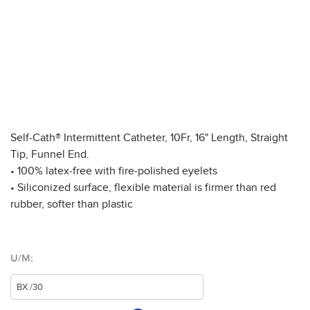
Self-Cath® Intermittent Catheter, 10Fr, 16" Length, Straight
Tip, Funnel End.
• 100% latex-free with fire-polished eyelets
• Siliconized surface, flexible material is firmer than red
rubber, softer than plastic
U/M: