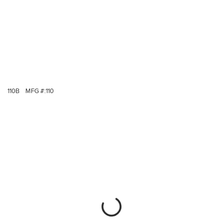
110B
MFG #:
110