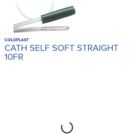
COLOPLAST
CATH SELF SOFT STRAIGHT
10FR