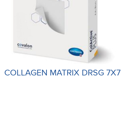
COLLAGEN MATRIX DRSG 7X7