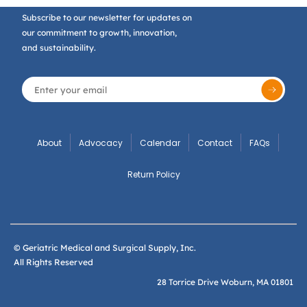
Subscribe to our newsletter for updates on
our commitment to growth, innovation,
and sustainability.
About
Advocacy
Calendar
Contact
FAQs
Return Policy
© Geriatric Medical and Surgical Supply, Inc.
All Rights Reserved
28 Torrice Drive Woburn, MA 01801