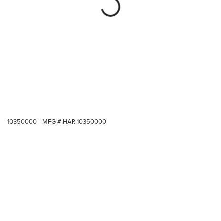
10350000
MFG #:
HAR 10350000