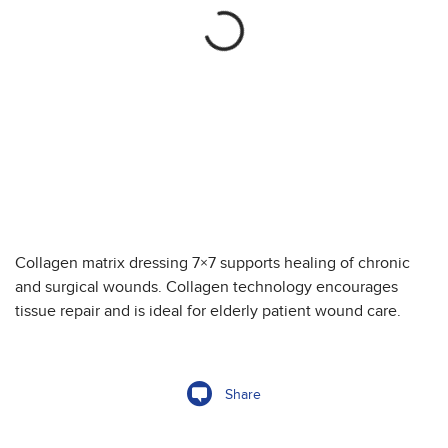
Collagen matrix dressing 7×7 supports healing of chronic
and surgical wounds. Collagen technology encourages
tissue repair and is ideal for elderly patient wound care.
Share