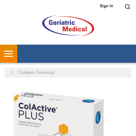
Sign In
SKIP TO MAIN CONTENT
MENU
Collagen Dressings