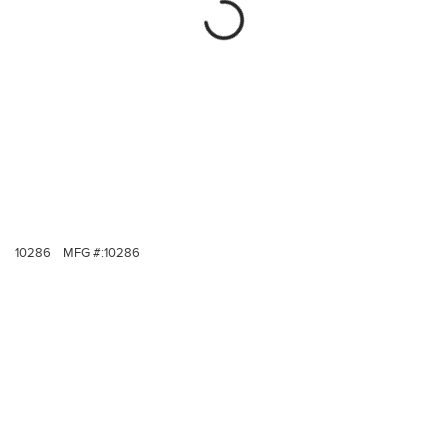
10286
MFG #:
10286