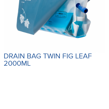
DRAIN BAG TWIN FIG LEAF
2000ML