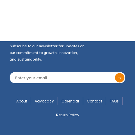
Subscribe to our newsletter for updates on
our commitment to growth, innovation,
and sustainability.
About
Advocacy
Calendar
Contact
FAQs
Return Policy