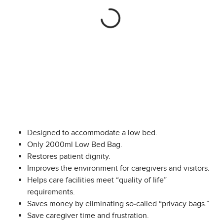
Designed to accommodate a low bed.
Only 2000ml Low Bed Bag.
Restores patient dignity.
Improves the environment for caregivers and visitors.
Helps care facilities meet “quality of life”
requirements.
Saves money by eliminating so-called “privacy bags.”
Save caregiver time and frustration.