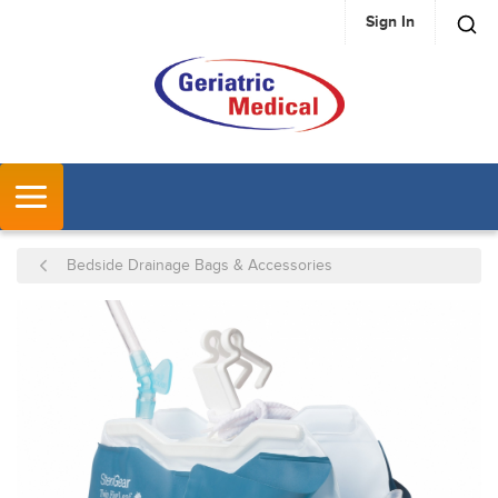
Sign In
SKIP TO MAIN CONTENT
MENU
Bedside Drainage Bags & Accessories