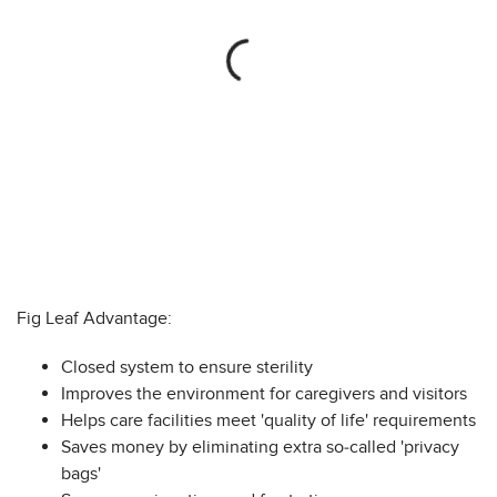
Fig Leaf Advantage:
Closed system to ensure sterility
Improves the environment for caregivers and visitors
Helps care facilities meet 'quality of life' requirements
Saves money by eliminating extra so-called 'privacy
bags'