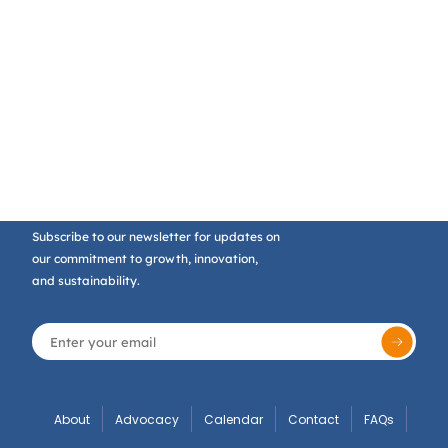
Subscribe to our newsletter for updates on
our commitment to growth, innovation,
and sustainability.
About
Advocacy
Calendar
Contact
FAQs