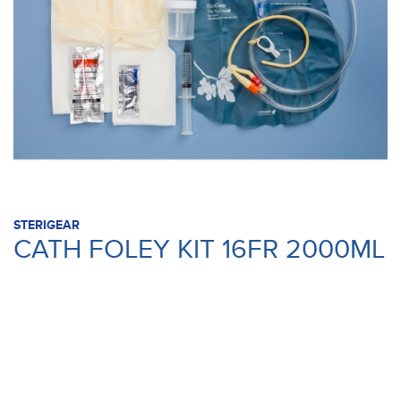
STERIGEAR
CATH FOLEY KIT 16FR 2000ML