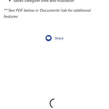
Saves caregiver time and frustration
*** See PDF below in 'Documents' tab for additional
features
Share