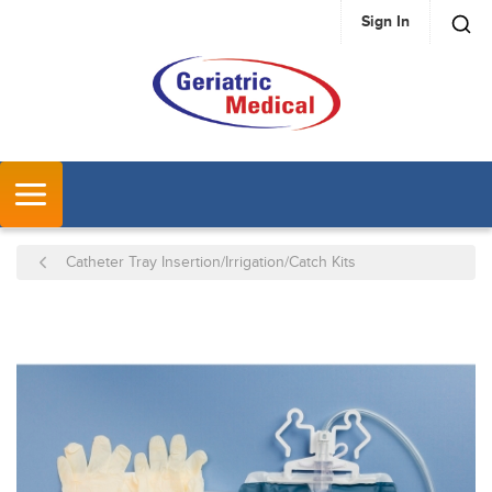
Sign In
SKIP TO MAIN CONTENT
MENU
Catheter Tray Insertion/Irrigation/Catch Kits