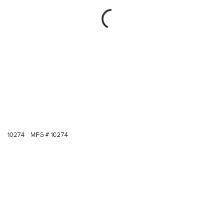
10274
MFG #:
10274