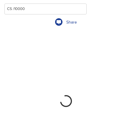
Share