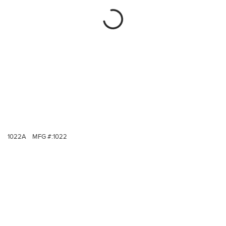
1022A
MFG #:
1022