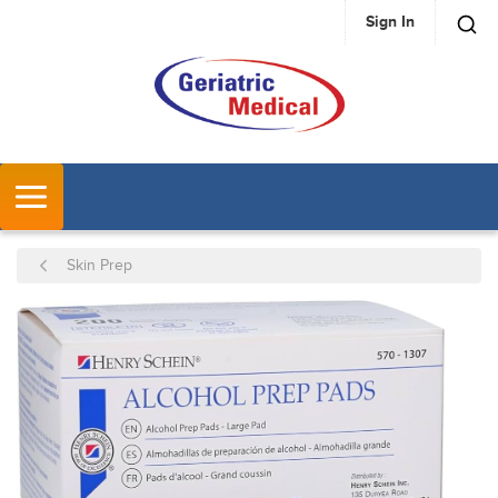
Sign In
SKIP TO MAIN CONTENT
MENU
Skin Prep