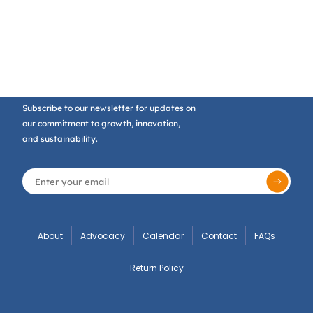
Subscribe to our newsletter for updates on
our commitment to growth, innovation,
and sustainability.
About
Advocacy
Calendar
Contact
FAQs
Return Policy