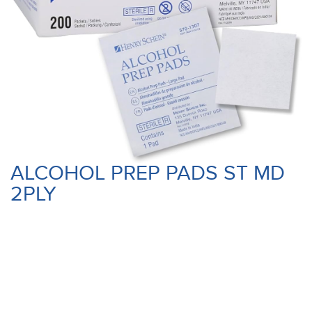
ALCOHOL PREP PADS ST MD
2PLY