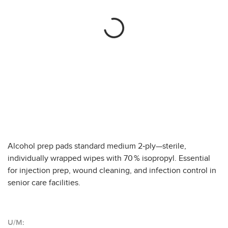
Alcohol prep pads standard medium 2‑ply—sterile,
individually wrapped wipes with 70 % isopropyl. Essential
for injection prep, wound cleaning, and infection control in
senior care facilities.
U/M: