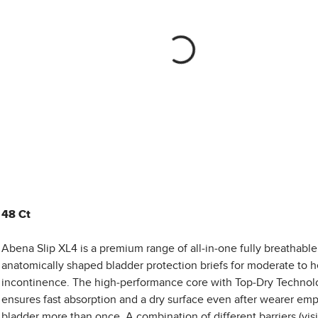
48 Ct
Abena Slip XL4 is a premium range of all-in-one fully breathable
anatomically shaped bladder protection briefs for moderate to 
incontinence. The high-performance core with Top-Dry Technol
ensures fast absorption and a dry surface even after wearer emp
bladder more than once. A combination of different barriers (vis