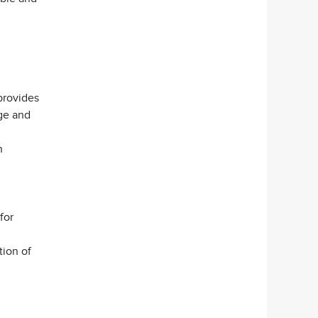
provides
dge and
n
for
tion of