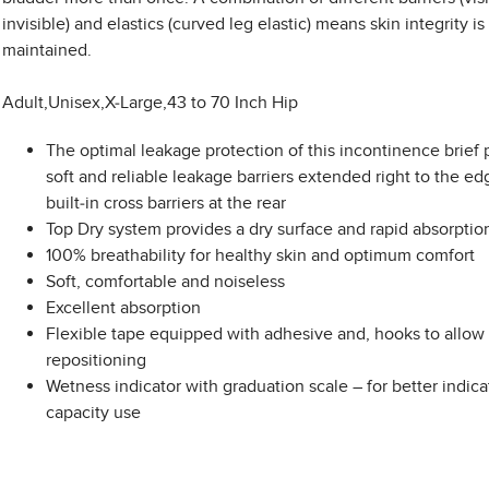
invisible) and elastics (curved leg elastic) means skin integrity is
maintained.
Adult,Unisex,X-Large,43 to 70 Inch Hip
The optimal leakage protection of this incontinence brief 
soft and reliable leakage barriers extended right to the e
built-in cross barriers at the rear
Top Dry system provides a dry surface and rapid absorptio
100% breathability for healthy skin and optimum comfort
Soft, comfortable and noiseless
Excellent absorption
Flexible tape equipped with adhesive and, hooks to allow 
repositioning
Wetness indicator with graduation scale – for better indica
capacity use