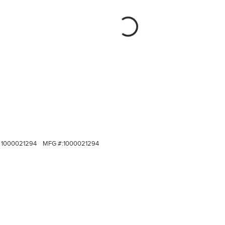
1000021294
MFG #:
1000021294