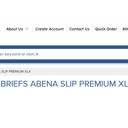
About Us
Create Account
Contact Us
Quick Order
80
 Search
 SLIP PREMIUM XL4
BRIEFS ABENA SLIP PREMIUM X