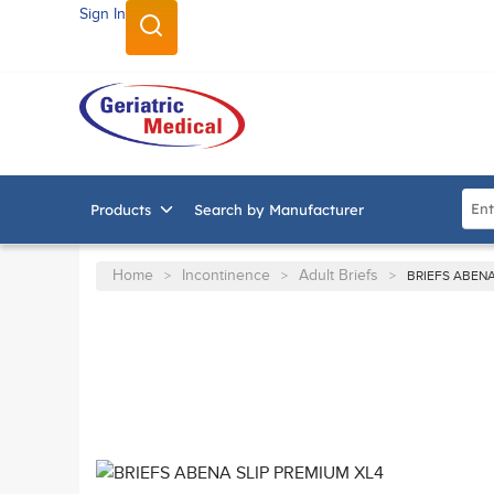
Sign In
SKIP TO MAIN CONTENT
Site
Products
Search by Manufacturer
Home
Incontinence
Adult Briefs
>
>
>
BRIEFS ABENA