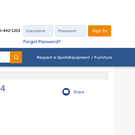
0-442-1205
Sign In
Forgot Password?
Request a Quote
Equipment / Furniture
Go
L4
Share