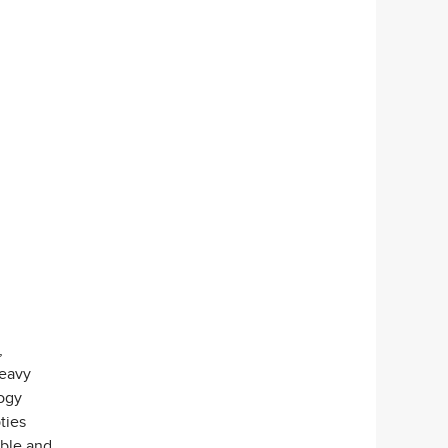
,
heavy
ogy
ties
ible and