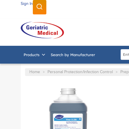
Sign In
SKIP TO MAIN CONTENT
Site
Products
Search by Manufacturer
Home
Personal Protection/Infection Control
Prep
>
>