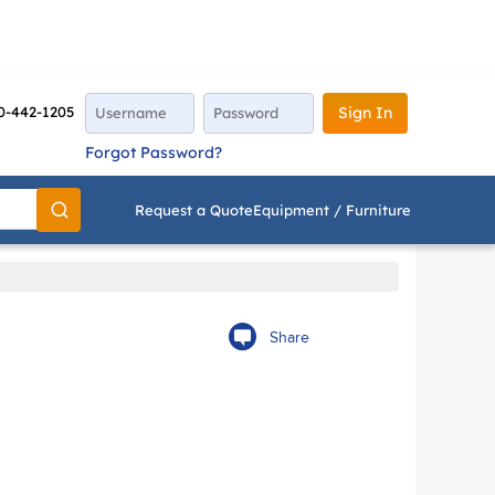
0-442-1205
Sign In
Forgot Password?
Request a Quote
Equipment / Furniture
Go
Share