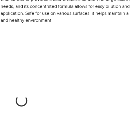
needs, and its concentrated formula allows for easy dilution and
application. Safe for use on various surfaces, it helps maintain a
and healthy environment.