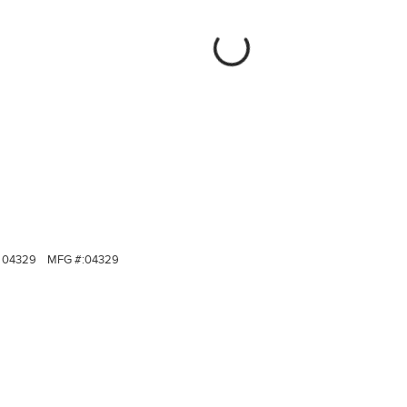
04329
MFG #:
04329