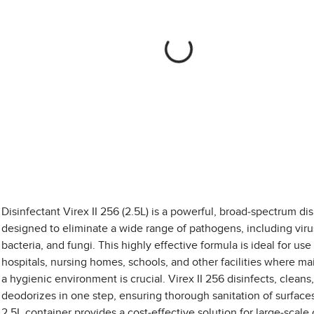
Disinfectant Virex II 256 (2.5L) is a powerful, broad-spectrum dis
designed to eliminate a wide range of pathogens, including viru
bacteria, and fungi. This highly effective formula is ideal for use 
hospitals, nursing homes, schools, and other facilities where ma
a hygienic environment is crucial. Virex II 256 disinfects, cleans
deodorizes in one step, ensuring thorough sanitation of surface
2.5L container provides a cost-effective solution for large-scale