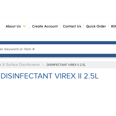
About Us
Create Account
Contact Us
Quick Order
80
 Search
s & Surface Disinfectants
>
DISINFECTANT VIREX II 2.5L
DISINFECTANT VIREX II 2.5L