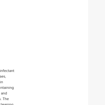
infectant
ses,
in
intaining
, and
s. The
 cleaning