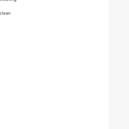
 clean