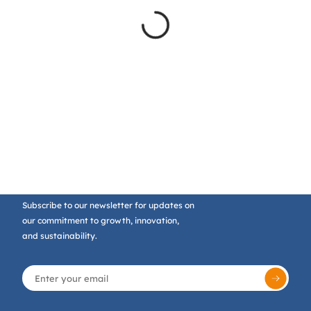
Subscribe to our newsletter for updates on
our commitment to growth, innovation,
and sustainability.