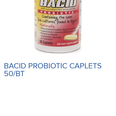
BACID PROBIOTIC CAPLETS
50/BT