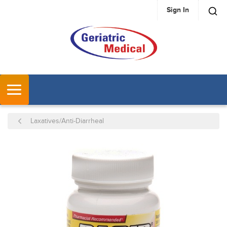
Sign In
SKIP TO MAIN CONTENT
MENU
Laxatives/Anti-Diarrheal