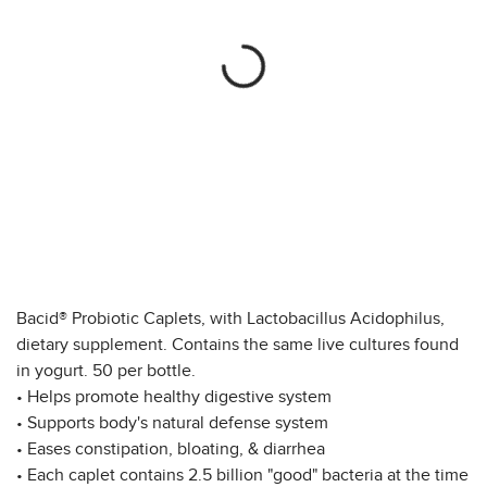
Bacid® Probiotic Caplets, with Lactobacillus Acidophilus,
dietary supplement. Contains the same live cultures found
in yogurt. 50 per bottle.
• Helps promote healthy digestive system
• Supports body's natural defense system
• Eases constipation, bloating, & diarrhea
• Each caplet contains 2.5 billion "good" bacteria at the time