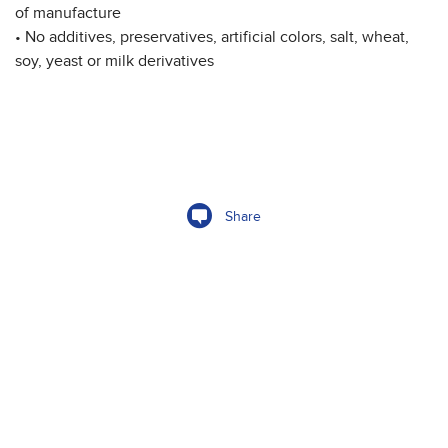
of manufacture
• No additives, preservatives, artificial colors, salt, wheat,
soy, yeast or milk derivatives
Share