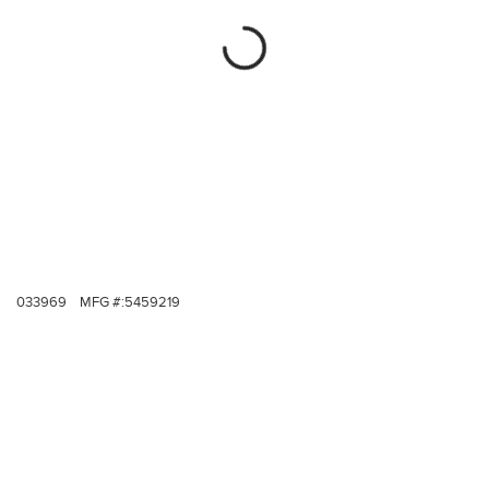
033969
MFG #:
5459219