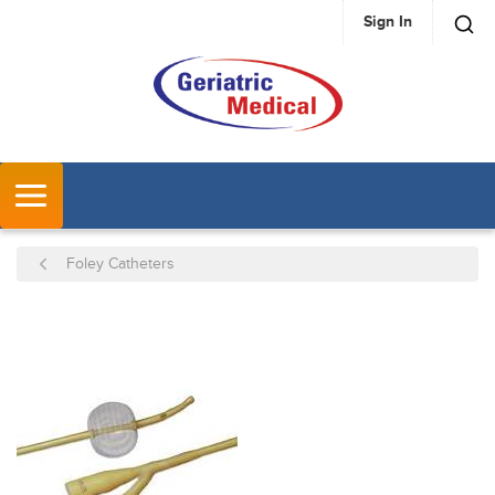
Sign In
SKIP TO MAIN CONTENT
MENU
Foley Catheters