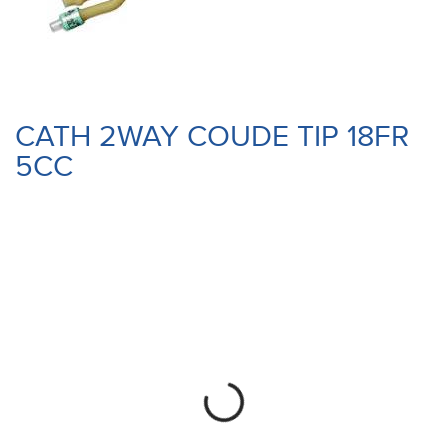
CATH 2WAY COUDE TIP 18FR
5CC