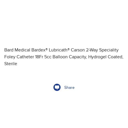
Bard Medical Bardex® Lubricath® Carson 2-Way Speciality
Foley Catheter 18Fr 5cc Balloon Capacity, Hydrogel Coated,
Sterile
Share