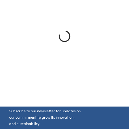
Subscribe to our newsletter for updates on
our commitment to growth, innovation,
and sustainability.