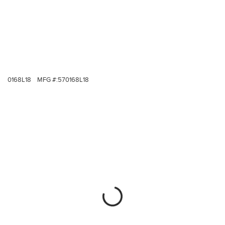
0168L18
MFG #:
570168L18