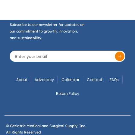
Subscribe to our newsletter for updates on
our commitment to growth, innovation,
and sustainability.
About
Advocacy
Calendar
Contact
FAQs
Return Policy
© Geriatric Medical and Surgical Supply, Inc.
All Rights Reserved