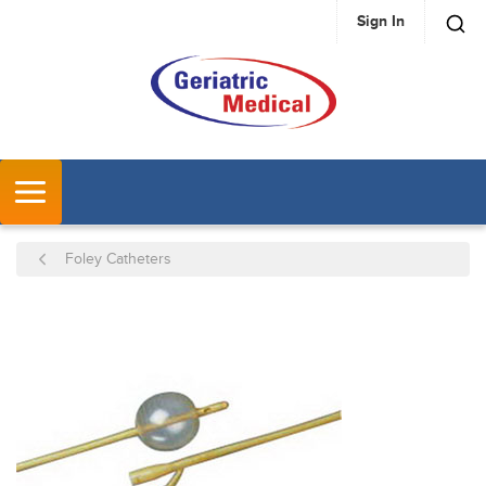
Sign In
SKIP TO MAIN CONTENT
MENU
Foley Catheters