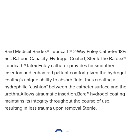
Bard Medical Bardex® Lubricath® 2-Way Foley Catheter 18Fr
5cc Balloon Capacity, Hydrogel Coated, SterileThe Bardex®
Lubricath® latex Foley catheter provides for smoother
insertion and enhanced patient comfort given the hydrogel
coating's unique ability to absorb fluid, thus creating a
hydrophilic "cushion" between the catheter surface and the
urethra.Allows atraumatic insertion.Bard® hydrogel coating
maintains its integrity throughout the course of use,
resulting in less trauma upon removal.Sterile.