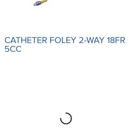
CATHETER FOLEY 2-WAY 18FR
5CC