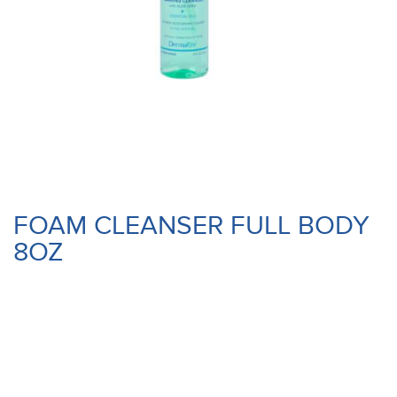
FOAM CLEANSER FULL BODY
8OZ