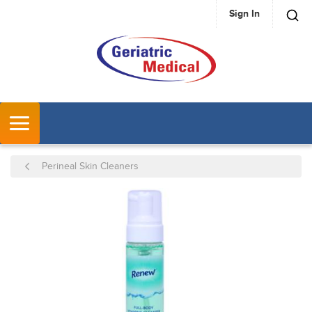
Sign In
SKIP TO MAIN CONTENT
MENU
Perineal Skin Cleaners