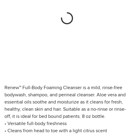
Renew™ Full-Body Foaming Cleanser is a mild, rinse-free
bodywash, shampoo, and perineal cleanser. Aloe vera and
essential oils soothe and moisturize as it cleans for fresh,
healthy, clean skin and hair. Suitable as a no-rinse or rinse-
off, it is ideal for bed bound patients. 8 oz bottle.
• Versatile full-body freshness
• Cleans from head to toe with a light citrus scent