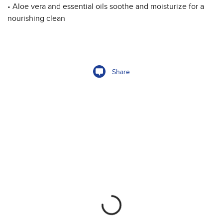
• Aloe vera and essential oils soothe and moisturize for a
nourishing clean
Share