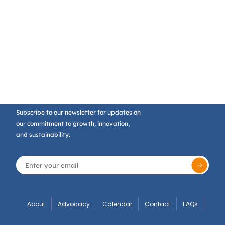
Subscribe to our newsletter for updates on
our commitment to growth, innovation,
and sustainability.
About
Advocacy
Calendar
Contact
FAQs