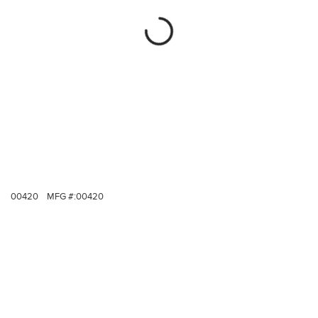
00420
MFG #:
00420