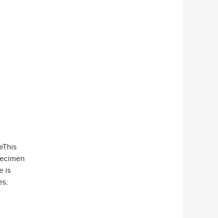
eeThis
specimen
e is
es,