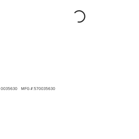
0035630
MFG #:
570035630