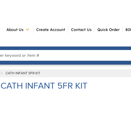
About Us
Create Account
Contact Us
Quick Order
80
 Search
>
CATH INFANT 5FR KIT
CATH INFANT 5FR KIT