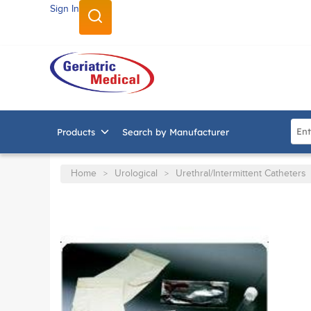
Sign In
SKIP TO MAIN CONTENT
Site
Products
Search by Manufacturer
Home
Urological
Urethral/Intermittent Catheters
>
>