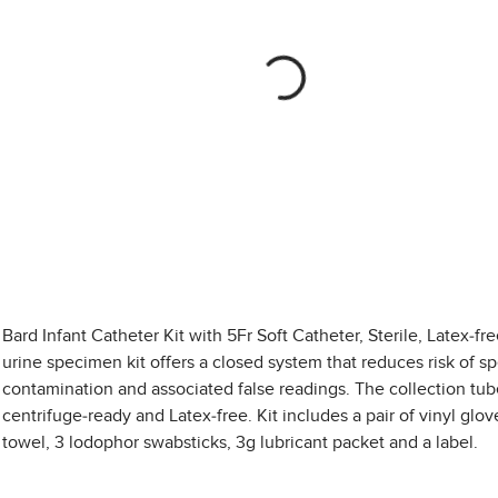
Bard Infant Catheter Kit with 5Fr Soft Catheter, Sterile, Latex-fr
urine specimen kit offers a closed system that reduces risk of 
contamination and associated false readings. The collection tub
centrifuge-ready and Latex-free. Kit includes a pair of vinyl glov
towel, 3 lodophor swabsticks, 3g lubricant packet and a label.