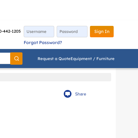
0-442-1205
Sign In
Forgot Password?
Request a Quote
Equipment / Furniture
Go
Share