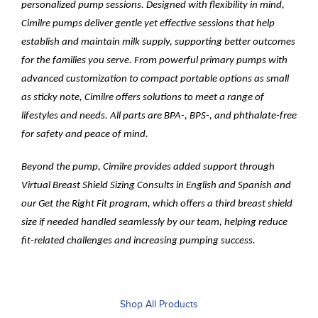
personalized pump sessions. Designed with flexibility in mind,
Cimilre pumps deliver gentle yet effective sessions that help
establish and maintain milk supply, supporting better outcomes
for the families you serve. From powerful primary pumps with
advanced customization to compact portable options as small
as sticky note, Cimilre offers solutions to meet a range of
lifestyles and needs. All parts are BPA-, BPS-, and phthalate-free
for safety and peace of mind.
Beyond the pump, Cimilre provides added support through
Virtual Breast Shield Sizing Consults in English and Spanish and
our Get the Right Fit program, which offers a third breast shield
size if needed handled seamlessly by our team, helping reduce
fit-related challenges and increasing pumping success.
Shop All Products