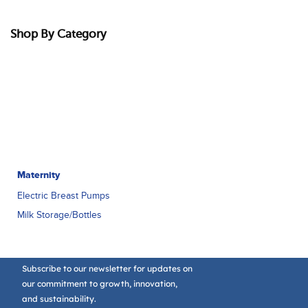
Shop By Category
Maternity
Electric Breast Pumps
Milk Storage/Bottles
Subscribe to our newsletter for updates on
our commitment to growth, innovation,
and sustainability.