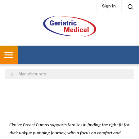
Sign In
SKIP TO MAIN CONTENT
MENU
Manufacturers
Cimilre Breast Pumps supports families in finding the right fit for
their unique pumping journey, with a focus on comfort and