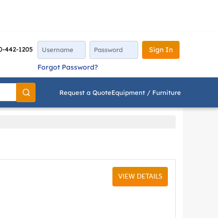
0-442-1205
Sign In
Forgot Password?
Request a Quote
Equipment / Furniture
Go
VIEW DETAILS