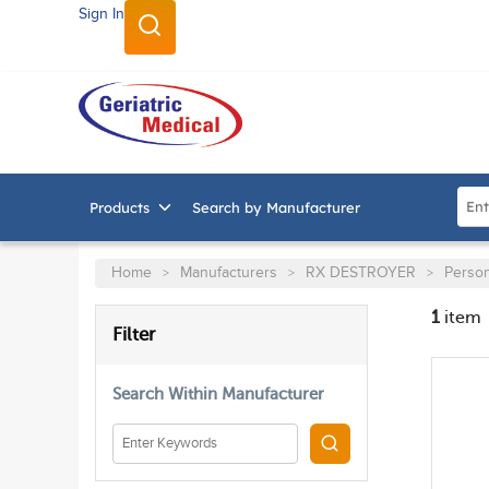
Sign In
SKIP TO MAIN CONTENT
Site
Products
Search by Manufacturer
Home
Manufacturers
RX DESTROYER
Person
>
>
>
1
item
SKIP TO RESULTS
Filter
Search Within Manufacturer