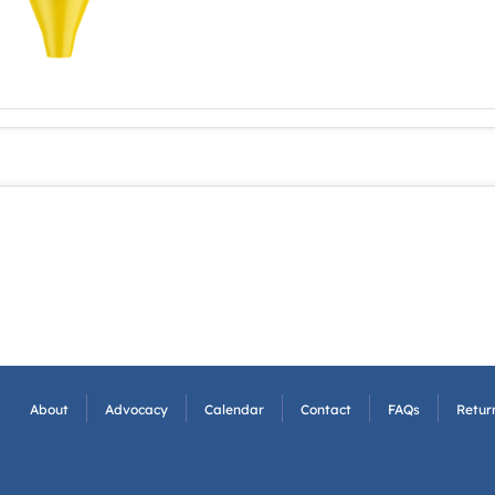
About
Advocacy
Calendar
Contact
FAQs
Return