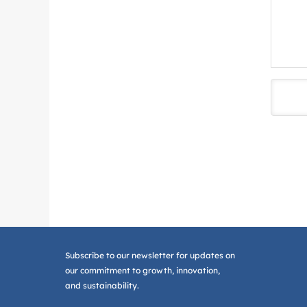
Subscribe to our newsletter for updates on
our commitment to growth, innovation,
and sustainability.