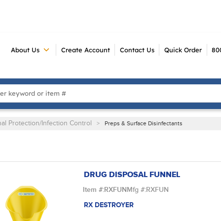
About Us
Create Account
Contact Us
Quick Order
80
 Search
al Protection/Infection Control
>
Preps & Surface Disinfectants
DRUG DISPOSAL FUNNEL
Item #:
RXFUN
Mfg #:
RXFUN
RX DESTROYER