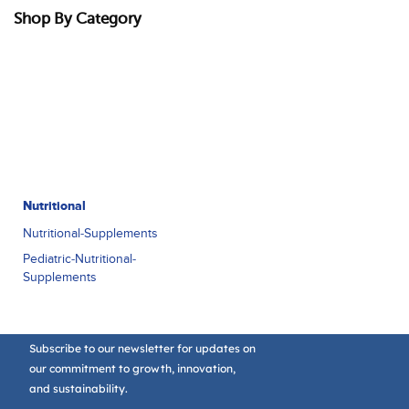
Shop By Category
Nutritional
Nutritional-Supplements
Pediatric-Nutritional-
Supplements
Subscribe to our newsletter for updates on
our commitment to growth, innovation,
and sustainability.