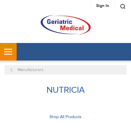
Sign In
SKIP TO MAIN CONTENT
MENU
Manufacturers
NUTRICIA
Shop All Products