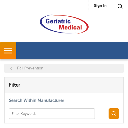
Sign In
SKIP TO MAIN CONTENT
MENU
Fall Prevention
SKIP TO RESULTS
Filter
Search Within Manufacturer