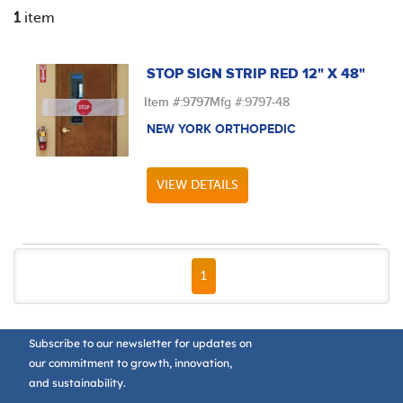
1
item
STOP SIGN STRIP RED 12" X 48"
Item #:
9797
Mfg #:
9797-48
NEW YORK ORTHOPEDIC
VIEW DETAILS
FIRST PAGE
PREVIOUS PAGE
NEXT PAGE
LAST PAGE
1
Subscribe to our newsletter for updates on
our commitment to growth, innovation,
and sustainability.