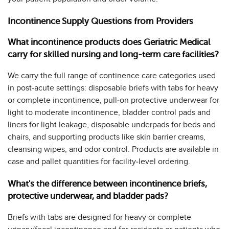
Incontinence Supply Questions from Providers
What incontinence products does Geriatric Medical
carry for skilled nursing and long-term care facilities?
We carry the full range of continence care categories used
in post-acute settings: disposable briefs with tabs for heavy
or complete incontinence, pull-on protective underwear for
light to moderate incontinence, bladder control pads and
liners for light leakage, disposable underpads for beds and
chairs, and supporting products like skin barrier creams,
cleansing wipes, and odor control. Products are available in
case and pallet quantities for facility-level ordering.
What's the difference between incontinence briefs,
protective underwear, and bladder pads?
Briefs with tabs are designed for heavy or complete