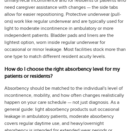
urinary/fecal incontinence and for residents or patients who
need caregiver assistance with changes — the side tabs
allow for easier repositioning. Protective underwear (pull-
ons) work like regular underwear and are typically used for
light to moderate incontinence in ambulatory or more
independent patients. Bladder pads and liners are the
lightest option, worn inside regular underwear for
occasional or minor leakage. Most facilities stock more than
one type to match different resident acuity levels.
How do I choose the right absorbency level for my
patients or residents?
Absorbency should be matched to the individual's level of
incontinence, mobility, and how often changes realistically
happen on your care schedule — not just diagnosis. As a
general guide: light absorbency products suit occasional
leakage in ambulatory patients, moderate absorbency
covers regular daytime use, and heavy/overnight
absorbency is intended for extended wear periods or