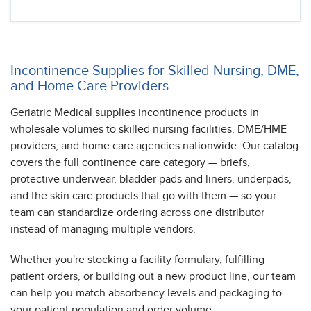
Incontinence Supplies for Skilled Nursing, DME,
and Home Care Providers
Geriatric Medical supplies incontinence products in
wholesale volumes to skilled nursing facilities, DME/HME
providers, and home care agencies nationwide. Our catalog
covers the full continence care category — briefs,
protective underwear, bladder pads and liners, underpads,
and the skin care products that go with them — so your
team can standardize ordering across one distributor
instead of managing multiple vendors.
Whether you're stocking a facility formulary, fulfilling
patient orders, or building out a new product line, our team
can help you match absorbency levels and packaging to
your patient population and order volume.