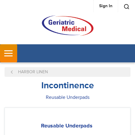
Sign In
SKIP TO MAIN CONTENT
MENU
HARBOR LINEN
Incontinence
Reusable Underpads
Reusable Underpads