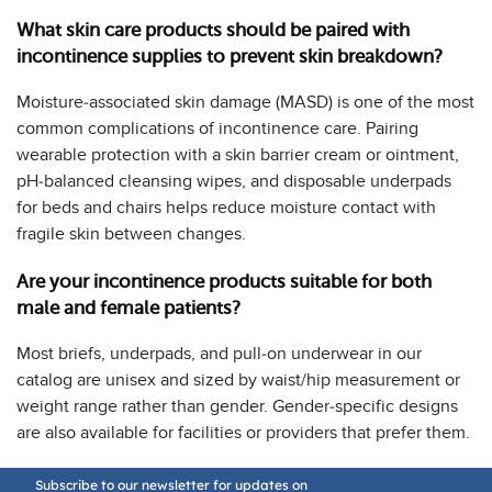
What skin care products should be paired with
incontinence supplies to prevent skin breakdown?
Moisture-associated skin damage (MASD) is one of the most
common complications of incontinence care. Pairing
wearable protection with a skin barrier cream or ointment,
pH-balanced cleansing wipes, and disposable underpads
for beds and chairs helps reduce moisture contact with
fragile skin between changes.
Are your incontinence products suitable for both
male and female patients?
Most briefs, underpads, and pull-on underwear in our
catalog are unisex and sized by waist/hip measurement or
weight range rather than gender. Gender-specific designs
are also available for facilities or providers that prefer them.
Subscribe to our newsletter for updates on