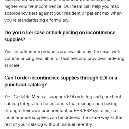
higher-volume incontinence. Our team can help you map
absorbency tiers against your resident or patient mix when
you're standardizing a formulary.
Do you offer case or bulk pricing on incontinence
supplies?
Yes. Incontinence products are available by the case, with
volume pricing available for facilities and providers ordering
at scale.
Can I order incontinence supplies through EDI or a
punchout catalog?
Yes. Geriatric Medical supports EDI ordering and punchout
catalog integration for accounts that manage purchasing
through their own procurement or EHR/ERP systems, so
incontinence supplies can be ordered the same way as the
rest of your catalog without manual re-entry.