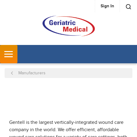
Sign In
SKIP TO MAIN CONTENT
MENU
Manufacturers
Gentell is the largest vertically-integrated wound care
company in the world. We offer efficient, affordable
wound care solutions for a variety of care settings, both