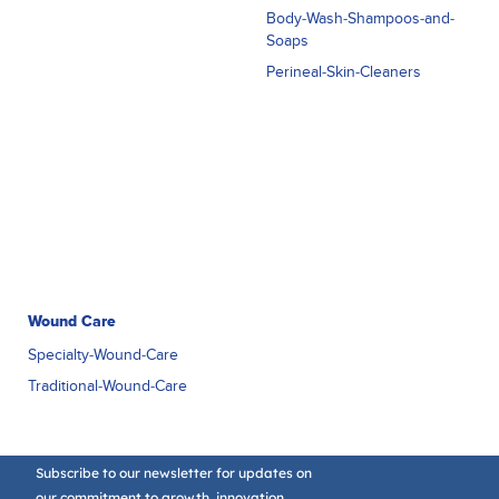
Body-Wash-Shampoos-and-
Soaps
Perineal-Skin-Cleaners
Wound Care
Specialty-Wound-Care
Traditional-Wound-Care
Subscribe to our newsletter for updates on
our commitment to growth, innovation,