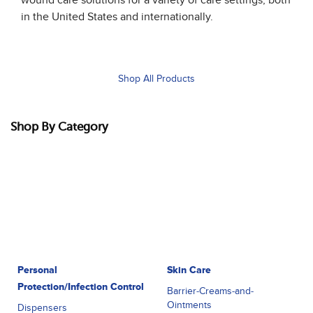
in the United States and internationally.
Shop All Products
Shop By Category
Personal
Skin Care
Protection/Infection Control
Barrier-Creams-and-
Ointments
Dispensers