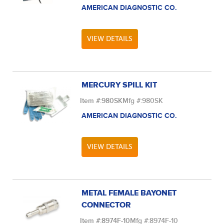
AMERICAN DIAGNOSTIC CO.
VIEW DETAILS
MERCURY SPILL KIT
Item #:
980SK
Mfg #:
980SK
AMERICAN DIAGNOSTIC CO.
VIEW DETAILS
METAL FEMALE BAYONET
CONNECTOR
Item #:
8974F-10
Mfg #:
8974F-10