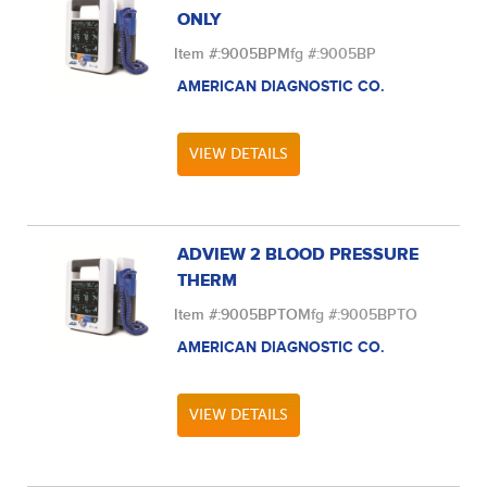
ONLY
Item #:
9005BP
Mfg #:
9005BP
AMERICAN DIAGNOSTIC CO.
VIEW DETAILS
ADVIEW 2 BLOOD PRESSURE
THERM
Item #:
9005BPTO
Mfg #:
9005BPTO
AMERICAN DIAGNOSTIC CO.
VIEW DETAILS