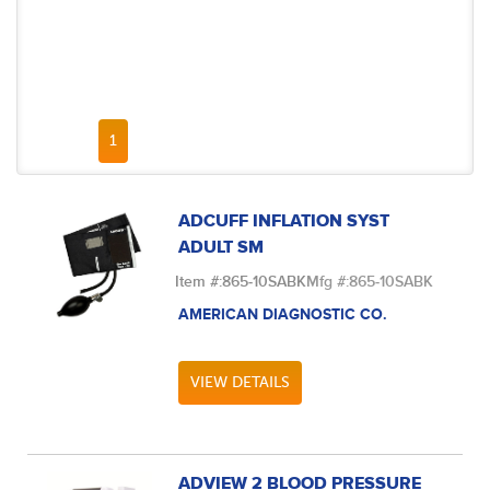
FIRST PAGE
PREVIOUS PAGE
NEXT PAGE
LAST PAGE
1
ADCUFF INFLATION SYST
ADULT SM
Item #:
865-10SABK
Mfg #:
865-10SABK
AMERICAN DIAGNOSTIC CO.
VIEW DETAILS
ADVIEW 2 BLOOD PRESSURE