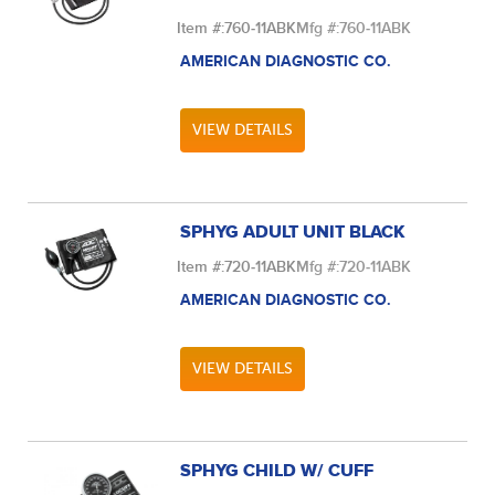
Item #:
760-11ABK
Mfg #:
760-11ABK
AMERICAN DIAGNOSTIC CO.
VIEW DETAILS
SPHYG ADULT UNIT BLACK
Item #:
720-11ABK
Mfg #:
720-11ABK
AMERICAN DIAGNOSTIC CO.
VIEW DETAILS
SPHYG CHILD W/ CUFF