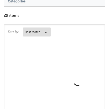
Categories
29
items
Sort by: