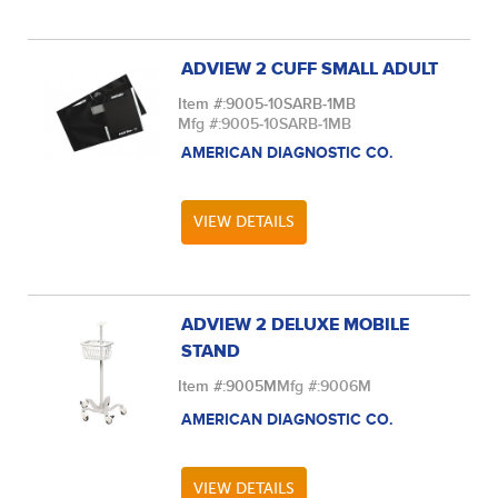
ADVIEW 2 CUFF SMALL ADULT
Item #:
9005-10SARB-1MB
Mfg #:
9005-10SARB-1MB
AMERICAN DIAGNOSTIC CO.
VIEW DETAILS
ADVIEW 2 DELUXE MOBILE
STAND
Item #:
9005M
Mfg #:
9006M
AMERICAN DIAGNOSTIC CO.
VIEW DETAILS