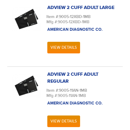
ADVIEW 2 CUFF ADULT LARGE
Item #:
9005-12XBD-1MB
Mfg #:
9005-12XBD-1MB
AMERICAN DIAGNOSTIC CO.
VIEW DETAILS
ADVIEW 2 CUFF ADULT
REGULAR
Item #:
9005-11AN-1MB
Mfg #:
9005-11AN-1MB
AMERICAN DIAGNOSTIC CO.
VIEW DETAILS