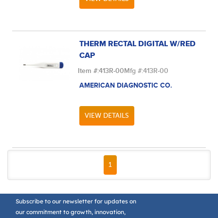
THERM RECTAL DIGITAL W/RED
CAP
Item #:
413R-00
Mfg #:
413R-00
AMERICAN DIAGNOSTIC CO.
VIEW DETAILS
FIRST PAGE
PREVIOUS PAGE
NEXT PAGE
LAST PAGE
1
Subscribe to our newsletter for updates on
our commitment to growth, innovation,