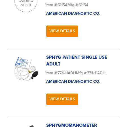
Item #:
6115A
Mfg #:
6115A
AMERICAN DIAGNOSTIC CO.
VIEW DETAILS
SPHYG PATIENT SINGLE USE
ADULT
Item #:
774-11ADH
Mfg #:
774-11ADH
AMERICAN DIAGNOSTIC CO.
VIEW DETAILS
SPHYGMOMANOMETER