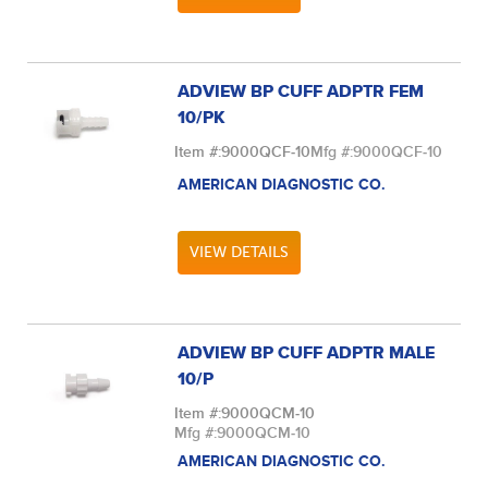
ADVIEW BP CUFF ADPTR FEM
10/PK
Item #:
9000QCF-10
Mfg #:
9000QCF-10
AMERICAN DIAGNOSTIC CO.
VIEW DETAILS
ADVIEW BP CUFF ADPTR MALE
10/P
Item #:
9000QCM-10
Mfg #:
9000QCM-10
AMERICAN DIAGNOSTIC CO.