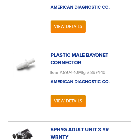
AMERICAN DIAGNOSTIC CO.
VIEW DETAILS
PLASTIC MALE BAYONET
CONNECTOR
Item #:
8974-10
Mfg #:
8974-10
AMERICAN DIAGNOSTIC CO.
VIEW DETAILS
SPHYG ADULT UNIT 3 YR
WRNTY