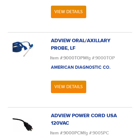
VIEW DETAILS
ADVIEW ORAL/AXILLARY
PROBE, LF
Item #:
9000TOP
Mfg #:
9000TOP
AMERICAN DIAGNOSTIC CO.
VIEW DETAILS
ADVIEW POWER CORD USA
120VAC
Item #:
9000PC
Mfg #:
9005PC