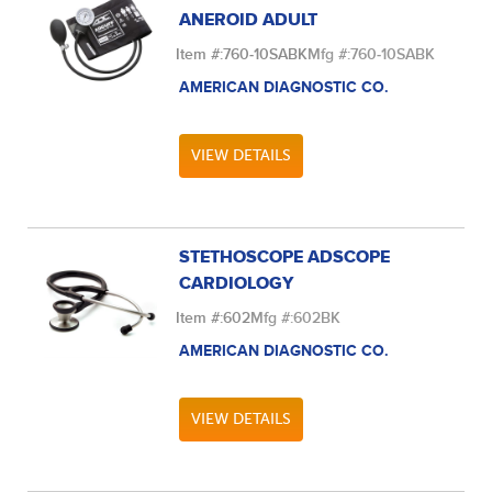
ANEROID ADULT
Item #:
760-10SABK
Mfg #:
760-10SABK
AMERICAN DIAGNOSTIC CO.
VIEW DETAILS
STETHOSCOPE ADSCOPE
CARDIOLOGY
Item #:
602
Mfg #:
602BK
AMERICAN DIAGNOSTIC CO.
VIEW DETAILS