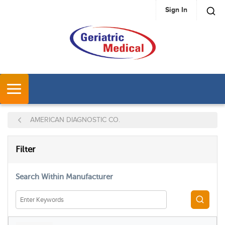
Sign In
SKIP TO MAIN CONTENT
MENU
AMERICAN DIAGNOSTIC CO.
SKIP TO RESULTS
Filter
Search Within Manufacturer