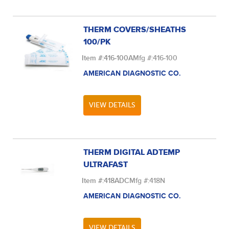
THERM COVERS/SHEATHS
100/PK
Item #:
416-100A
Mfg #:
416-100
AMERICAN DIAGNOSTIC CO.
VIEW DETAILS
THERM DIGITAL ADTEMP
ULTRAFAST
Item #:
418ADC
Mfg #:
418N
AMERICAN DIAGNOSTIC CO.
VIEW DETAILS