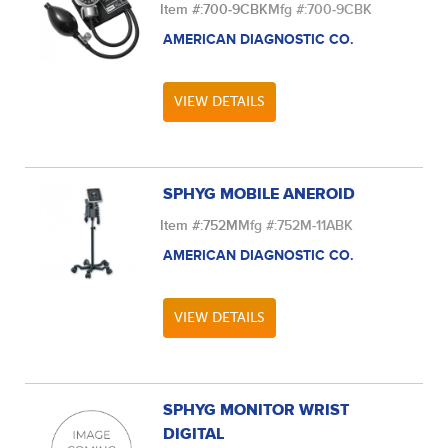
Item #:
700-9CBK
Mfg #:
700-9CBK
AMERICAN DIAGNOSTIC CO.
VIEW DETAILS
SPHYG MOBILE ANEROID
Item #:
752M
Mfg #:
752M-11ABK
AMERICAN DIAGNOSTIC CO.
VIEW DETAILS
SPHYG MONITOR WRIST
DIGITAL