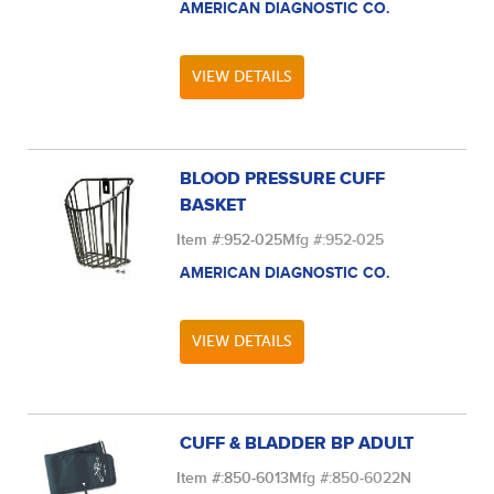
AMERICAN DIAGNOSTIC CO.
VIEW DETAILS
BLOOD PRESSURE CUFF
BASKET
Item #:
952-025
Mfg #:
952-025
AMERICAN DIAGNOSTIC CO.
VIEW DETAILS
CUFF & BLADDER BP ADULT
Item #:
850-6013
Mfg #:
850-6022N