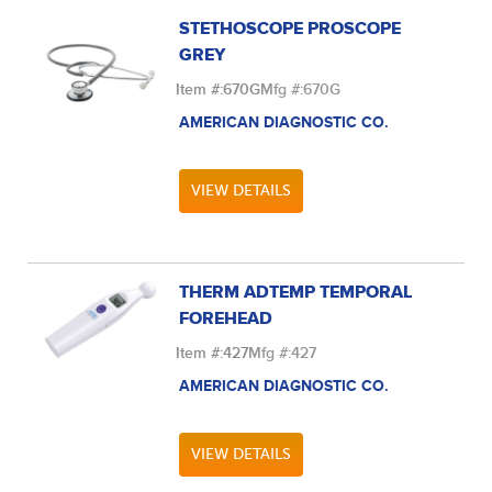
STETHOSCOPE PROSCOPE
GREY
Item #:
670G
Mfg #:
670G
AMERICAN DIAGNOSTIC CO.
VIEW DETAILS
THERM ADTEMP TEMPORAL
FOREHEAD
Item #:
427
Mfg #:
427
AMERICAN DIAGNOSTIC CO.
VIEW DETAILS