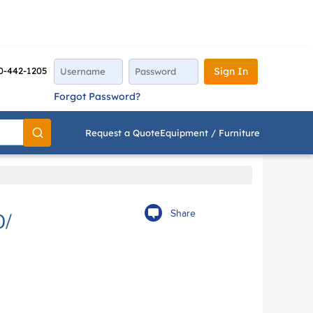
0-442-1205
Sign In
Forgot Password?
Request a Quote
Equipment / Furniture
Go
Share
0/