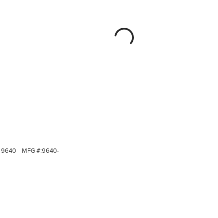
9640
MFG #:
9640-