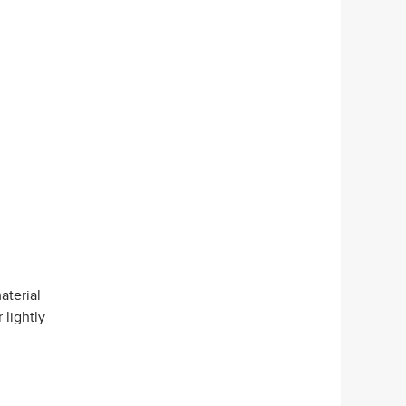
aterial
 lightly