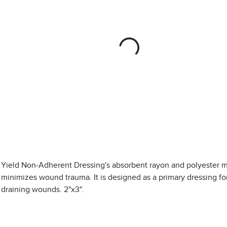
Yield Non-Adherent Dressing's absorbent rayon and polyester m
minimizes wound trauma. It is designed as a primary dressing for
draining wounds. 2"x3".