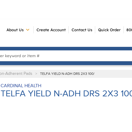
About Us
Create Account
Contact Us
Quick Order
80
 Search
on-Adherent Pads
>
TELFA YIELD N-ADH DRS 2X3 100/
CARDINAL HEALTH
TELFA YIELD N-ADH DRS 2X3 10