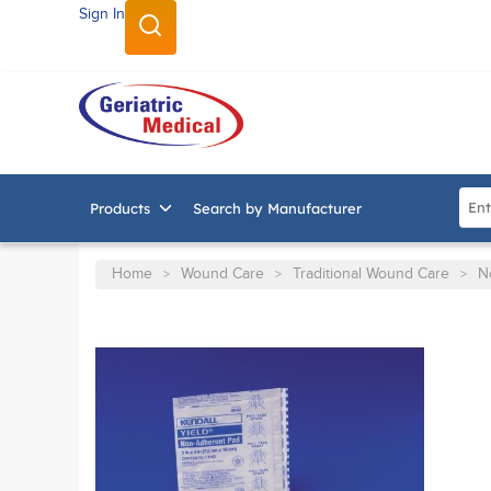
Sign In
SKIP TO MAIN CONTENT
Site
Products
Search by Manufacturer
Home
Wound Care
Traditional Wound Care
N
>
>
>