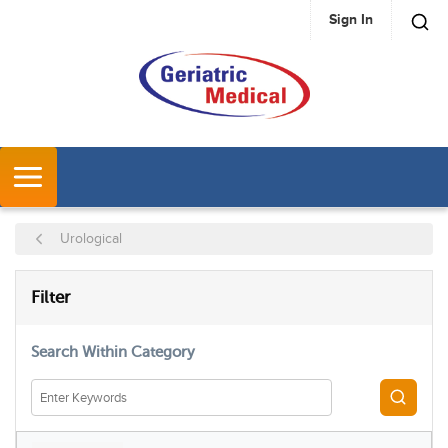
Sign In
SKIP TO MAIN CONTENT
MENU
Urological
SKIP TO RESULTS
Filter
Search Within Category