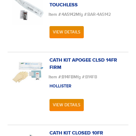
TOUCHLESS
Item #:
4A5142
Mfg #:
BAR-4A5142
VIEW DETAILS
CATH KIT APOGEE CLSD 14FR
FIRM
Item #:
B14FB
Mfg #:
B14FB
HOLLISTER
VIEW DETAILS
CATH KIT CLOSED 10FR