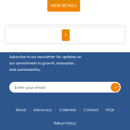
VIEW DETAILS
FIRST PAGE
PREVIOUS PAGE
NEXT PAGE
LAST PAGE
1
Subscribe to our newsletter for updates on
our commitment to growth, innovation,
and sustainability.
About
Advocacy
Calendar
Contact
FAQs
Return Policy