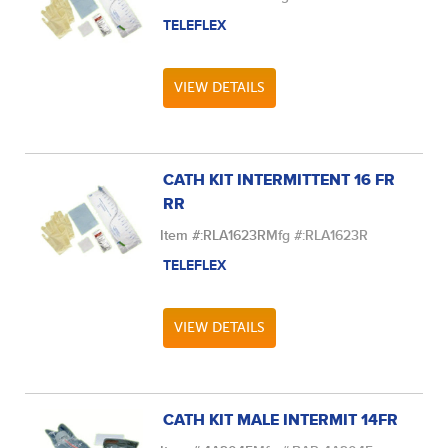
TELEFLEX
VIEW DETAILS
CATH KIT INTERMITTENT 16 FR
RR
Item #:
RLA1623R
Mfg #:
RLA1623R
TELEFLEX
VIEW DETAILS
CATH KIT MALE INTERMIT 14FR