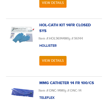
VIEW DETAILS
HOL-CATH KIT 14FR CLOSED
SYS
Item #:
HOL96144
Mfg #:
96144
HOLLISTER
VIEW DETAILS
MMG CATHETER 14 FR 100/CS
Item #:
ONC-14
Mfg #:
ONC-14
TELEFLEX