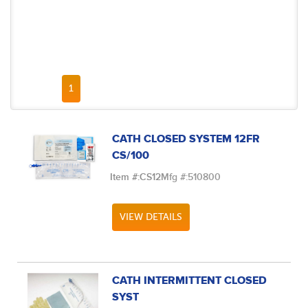
FIRST PAGE
PREVIOUS PAGE
NEXT PAGE
LAST PAGE
1
CATH CLOSED SYSTEM 12FR
CS/100
Item #:
CS12
Mfg #:
510800
VIEW DETAILS
CATH INTERMITTENT CLOSED
SYST