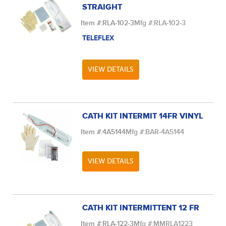
STRAIGHT
Item #:
RLA-102-3
Mfg #:
RLA-102-3
TELEFLEX
VIEW DETAILS
CATH KIT INTERMIT 14FR VINYL
Item #:
4A5144
Mfg #:
BAR-4A5144
VIEW DETAILS
CATH KIT INTERMITTENT 12 FR
Item #:
RLA-122-3
Mfg #:
MMRLA1223