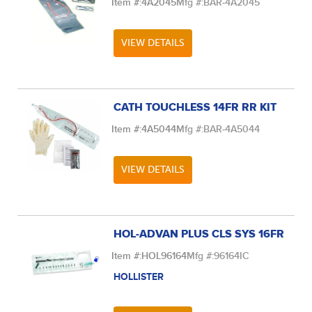
Item #:
4A2045
Mfg #:
BAR-4A2045
VIEW DETAILS
CATH TOUCHLESS 14FR RR KIT
Item #:
4A5044
Mfg #:
BAR-4A5044
VIEW DETAILS
HOL-ADVAN PLUS CLS SYS 16FR
Item #:
HOL96164
Mfg #:
96164IC
HOLLISTER