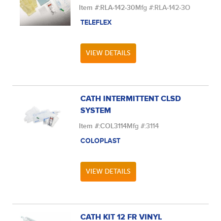
Item #:
RLA-142-30
Mfg #:
RLA-142-3O
TELEFLEX
VIEW DETAILS
CATH INTERMITTENT CLSD
SYSTEM
Item #:
COL3114
Mfg #:
3114
COLOPLAST
VIEW DETAILS
CATH KIT 12 FR VINYL