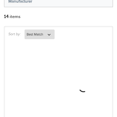
Manufacturer
14
items
Sort by: