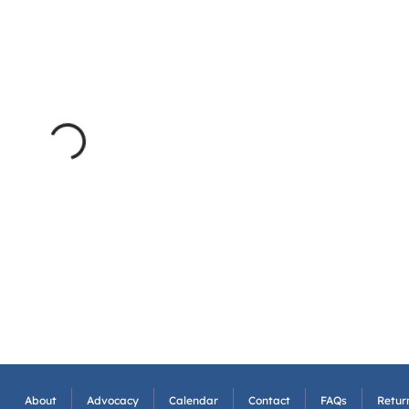
About
Advocacy
Calendar
Contact
FAQs
Return