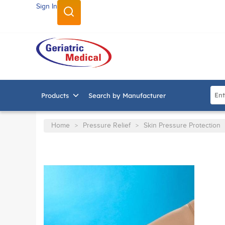
Sign In
SKIP TO MAIN CONTENT
Site
Products
Search by Manufacturer
Home
Pressure Relief
Skin Pressure Protection
>
>