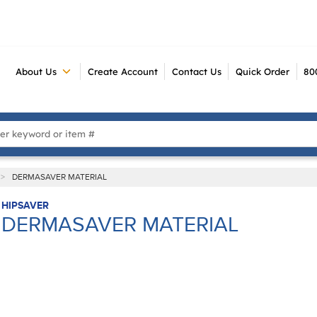
About Us
Create Account
Contact Us
Quick Order
80
 Search
>
DERMASAVER MATERIAL
HIPSAVER
DERMASAVER MATERIAL