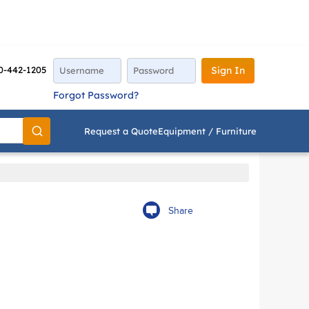
0-442-1205
Sign In
Forgot Password?
Request a Quote
Equipment / Furniture
Go
Share