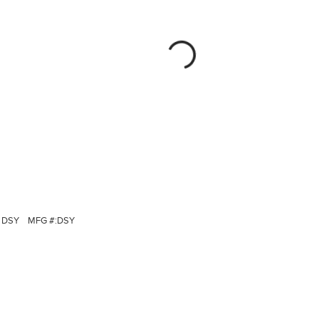
DSY
MFG #:
DSY