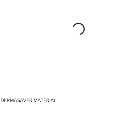
DERMASAVER MATERIAL