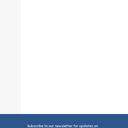
Subscribe to our newsletter for updates on