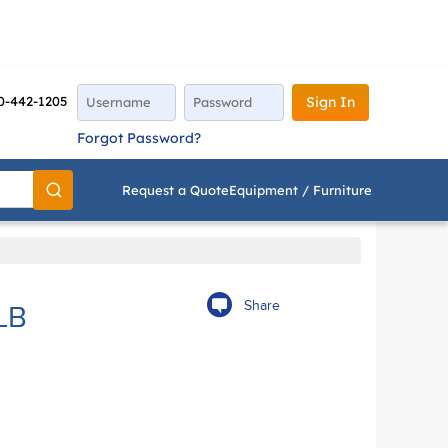
0-442-1205
Sign In
Forgot Password?
Request a Quote
Equipment / Furniture
Go
Share
LB