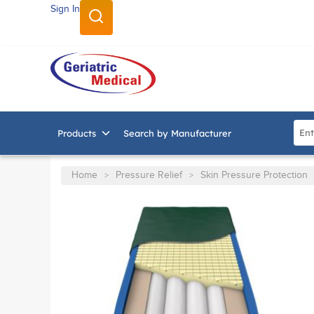
Sign In
SKIP TO MAIN CONTENT
Site
Products
Search by Manufacturer
Home
Pressure Relief
Skin Pressure Protection
>
>