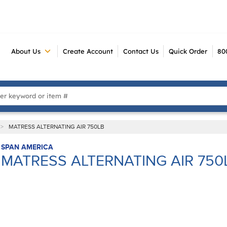
About Us
Create Account
Contact Us
Quick Order
80
 Search
>
MATRESS ALTERNATING AIR 750LB
SPAN AMERICA
MATRESS ALTERNATING AIR 750