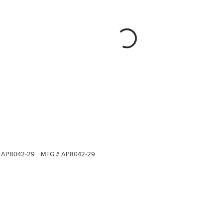
AP8042-29
MFG #:
AP8042-29