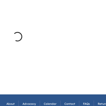
About
Advocacy
Calendar
Contact
FAQs
Return