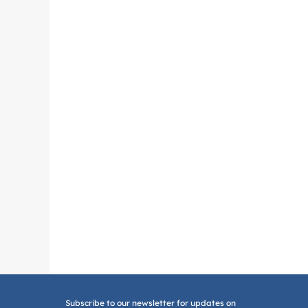
Subscribe to our newsletter for updates on