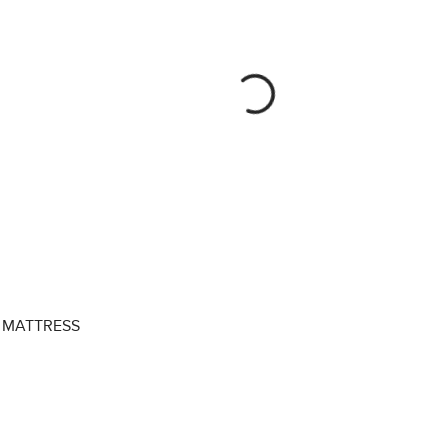
MATTRESS