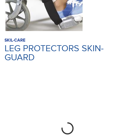
SKIL-CARE
LEG PROTECTORS SKIN-
GUARD