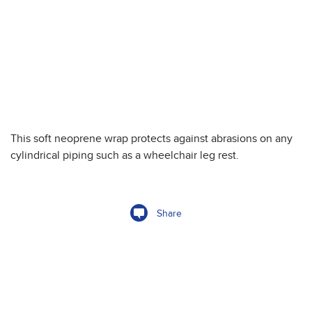
This soft neoprene wrap protects against abrasions on any
cylindrical piping such as a wheelchair leg rest.
Share