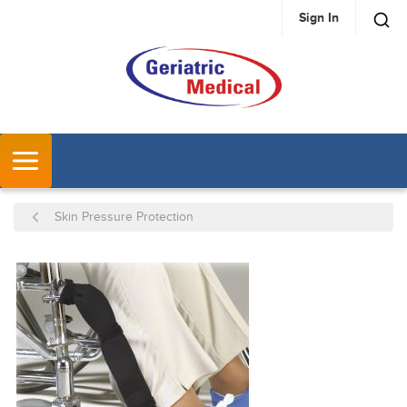
Sign In
SKIP TO MAIN CONTENT
MENU
Skin Pressure Protection