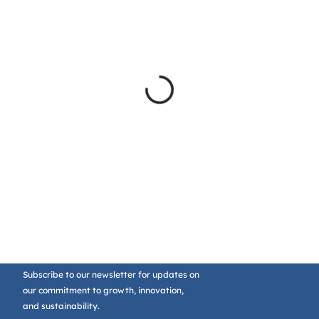
Subscribe to our newsletter for updates on
our commitment to growth, innovation,
and sustainability.