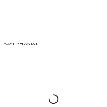
703073
MFG #:
703073