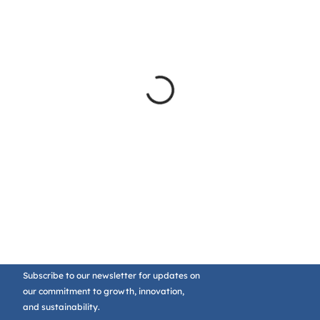
Subscribe to our newsletter for updates on
our commitment to growth, innovation,
and sustainability.