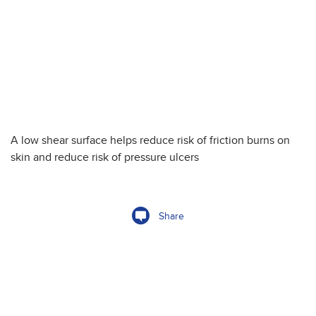
A low shear surface helps reduce risk of friction burns on
skin and reduce risk of pressure ulcers
Share