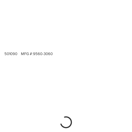
501090
MFG #:
9560-3060