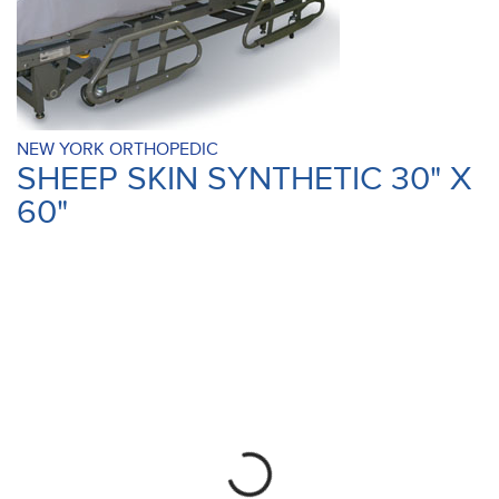
NEW YORK ORTHOPEDIC
SHEEP SKIN SYNTHETIC 30" X
60"