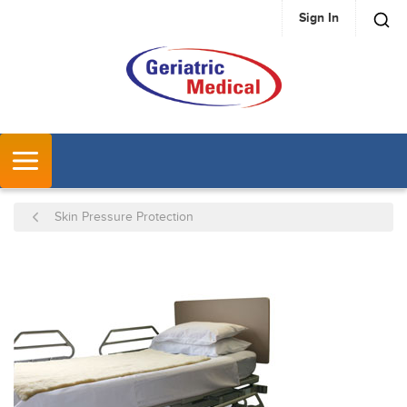
Sign In
SKIP TO MAIN CONTENT
MENU
Skin Pressure Protection