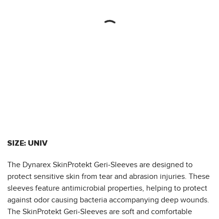
SIZE: UNIV
The Dynarex SkinProtekt Geri-Sleeves are designed to
protect sensitive skin from tear and abrasion injuries. These
sleeves feature antimicrobial properties, helping to protect
against odor causing bacteria accompanying deep wounds.
The SkinProtekt Geri-Sleeves are soft and comfortable