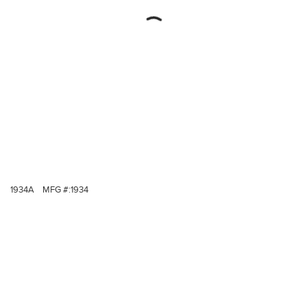
1934A
MFG #:
1934