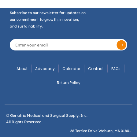
Subscribe to our newsletter for updates on
our commitment to growth, innovation,
and sustainability.
About
Advocacy
Calendar
Contact
FAQs
Return Policy
© Geriatric Medical and Surgical Supply, Inc.
All Rights Reserved
28 Torrice Drive Woburn, MA 01801