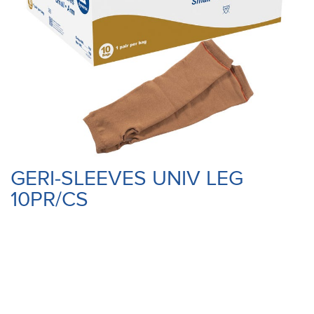
GERI-SLEEVES UNIV LEG
10PR/CS