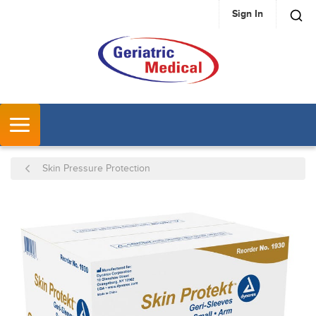
Sign In
SKIP TO MAIN CONTENT
MENU
Skin Pressure Protection