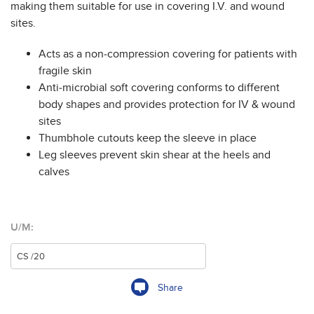
making them suitable for use in covering I.V. and wound
sites.
Acts as a non-compression covering for patients with
fragile skin
Anti-microbial soft covering conforms to different
body shapes and provides protection for IV & wound
sites
Thumbhole cutouts keep the sleeve in place
Leg sleeves prevent skin shear at the heels and
calves
U/M:
Share