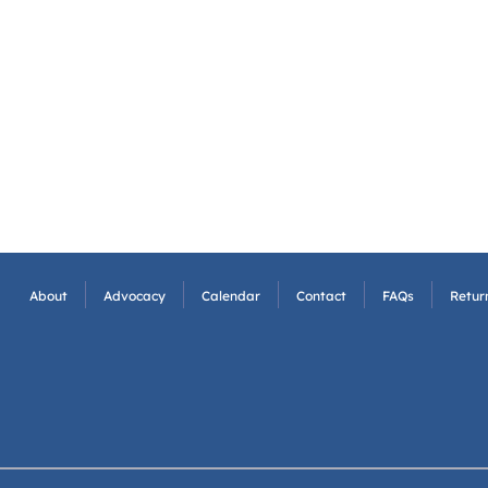
About
Advocacy
Calendar
Contact
FAQs
Return