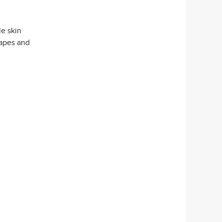
le skin
hapes and