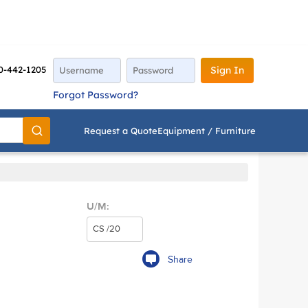
0-442-1205
Sign In
Forgot Password?
Request a Quote
Equipment / Furniture
Go
U/M:
Share