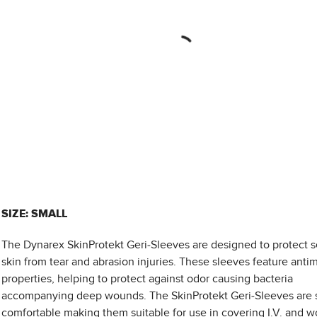
SIZE: SMALL
The Dynarex SkinProtekt Geri-Sleeves are designed to protect s
skin from tear and abrasion injuries. These sleeves feature antim
properties, helping to protect against odor causing bacteria
accompanying deep wounds. The SkinProtekt Geri-Sleeves are 
comfortable making them suitable for use in covering I.V. and 