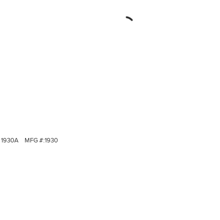
1930A
MFG #:
1930