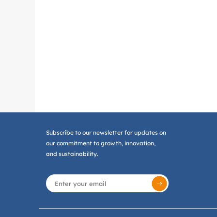
Subscribe to our newsletter for updates on
our commitment to growth, innovation,
and sustainability.