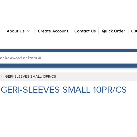
About Us
Create Account
Contact Us
Quick Order
80
 Search
>
GERI-SLEEVES SMALL 10PR/CS
GERI-SLEEVES SMALL 10PR/CS