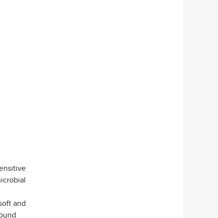
ensitive
icrobial
soft and
wound