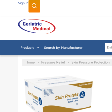
Sign In
SKIP TO MAIN CONTENT
Site
Products
Search by Manufacturer
Home
Pressure Relief
Skin Pressure Protection
>
>