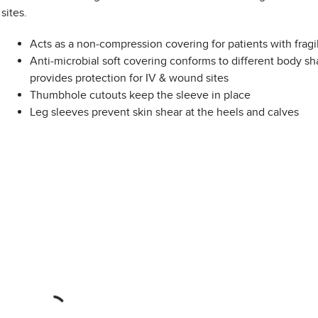
sites.
Acts as a non-compression covering for patients with fragi
Anti-microbial soft covering conforms to different body s
provides protection for IV & wound sites
Thumbhole cutouts keep the sleeve in place
Leg sleeves prevent skin shear at the heels and calves