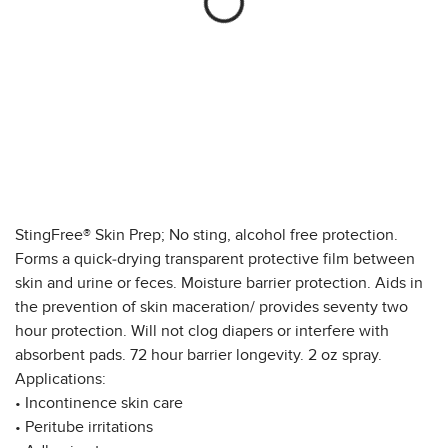
StingFree® Skin Prep; No sting, alcohol free protection.
Forms a quick-drying transparent protective film between
skin and urine or feces. Moisture barrier protection. Aids in
the prevention of skin maceration/ provides seventy two
hour protection. Will not clog diapers or interfere with
absorbent pads. 72 hour barrier longevity. 2 oz spray.
Applications:
• Incontinence skin care
• Peritube irritations