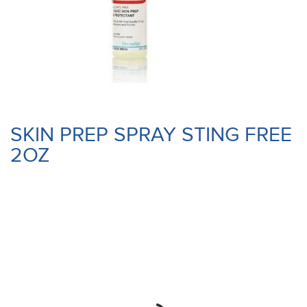
SKIN PREP SPRAY STING FREE
2OZ