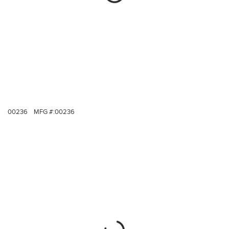
00236
MFG #:
00236