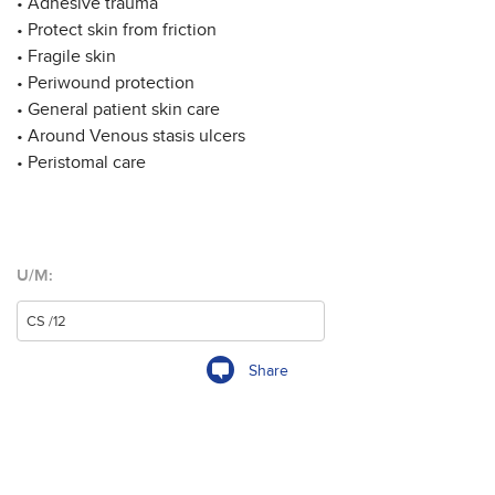
• Adhesive trauma
• Protect skin from friction
• Fragile skin
• Periwound protection
• General patient skin care
• Around Venous stasis ulcers
• Peristomal care
U/M:
Share