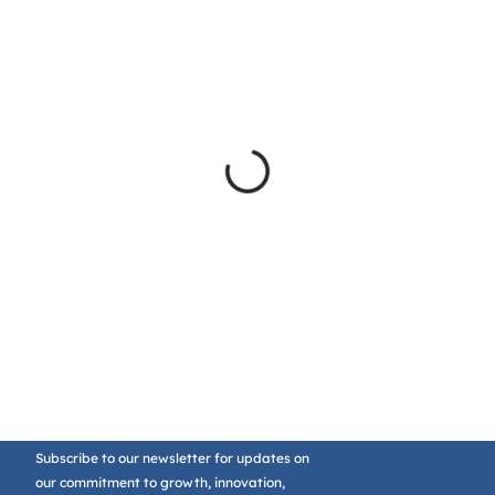
Subscribe to our newsletter for updates on
our commitment to growth, innovation,