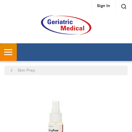
Sign In
SKIP TO MAIN CONTENT
MENU
Skin Prep