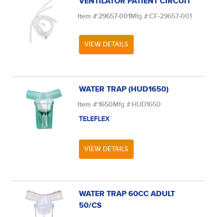
VENTILATOR PATIENT CIRCUIT
Item #:
29657-001
Mfg #:
CF-29657-001
VIEW DETAILS
WATER TRAP (HUD1650)
Item #:
1650
Mfg #:
HUD1650
TELEFLEX
VIEW DETAILS
WATER TRAP 60CC ADULT
50/CS