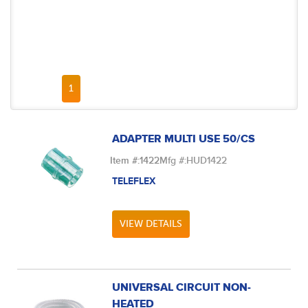
FIRST PAGE
PREVIOUS PAGE
NEXT PAGE
LAST PAGE
1
ADAPTER MULTI USE 50/CS
Item #:
1422
Mfg #:
HUD1422
TELEFLEX
VIEW DETAILS
UNIVERSAL CIRCUIT NON-
HEATED