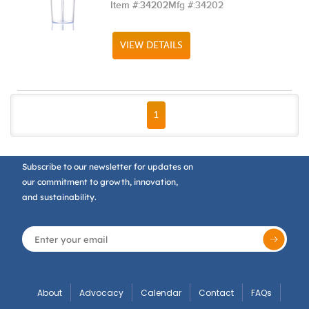
Item #:
34202
Mfg #:
34202
VIEW DETAILS
FIRST PAGE
PREVIOUS PAGE
NEXT PAGE
LAST PAGE
1
Subscribe to our newsletter for updates on
our commitment to growth, innovation,
and sustainability.
About
Advocacy
Calendar
Contact
FAQs