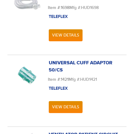
Item #:
1698
Mfg #:
HUD1698
TELEFLEX
VIEW DETAILS
UNIVERSAL CUFF ADAPTOR
50/CS
Item #:
1421
Mfg #:
HUD1421
TELEFLEX
VIEW DETAILS