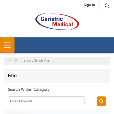
Sign In
SKIP TO MAIN CONTENT
MENU
Respiratory/Trach Care
SKIP TO RESULTS
Filter
Search Within Category