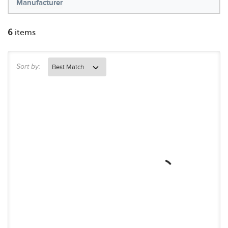
Manufacturer
6
items
Sort by: