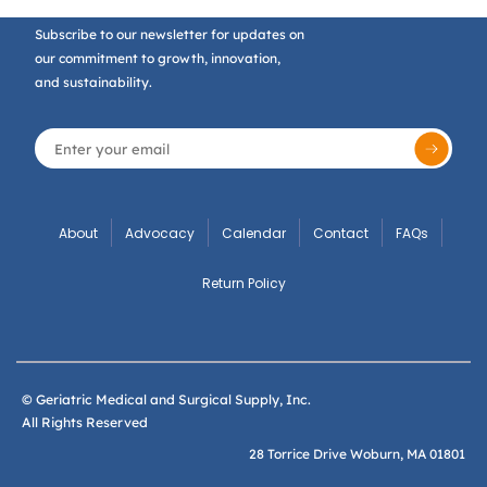
Subscribe to our newsletter for updates on
our commitment to growth, innovation,
and sustainability.
About
Advocacy
Calendar
Contact
FAQs
Return Policy
© Geriatric Medical and Surgical Supply, Inc.
All Rights Reserved
28 Torrice Drive Woburn, MA 01801