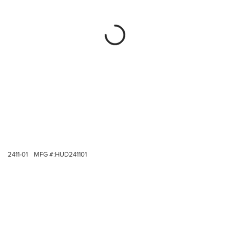
2411-01
MFG #:
HUD241101