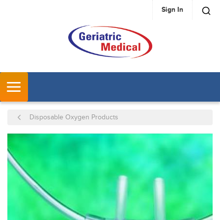
Sign In
SKIP TO MAIN CONTENT
MENU
Disposable Oxygen Products