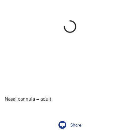
Nasal cannula – adult
Share