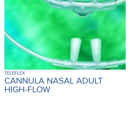
TELEFLEX
CANNULA NASAL ADULT
HIGH-FLOW