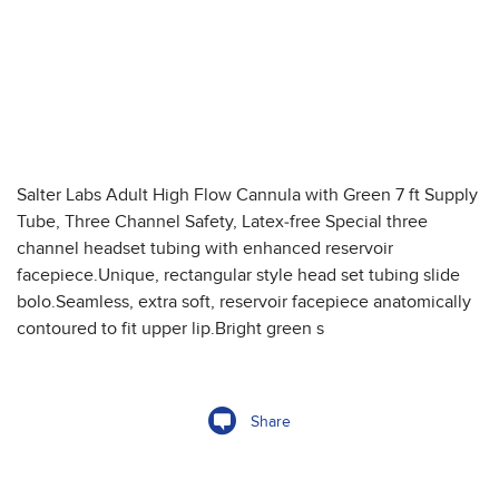
Salter Labs Adult High Flow Cannula with Green 7 ft Supply
Tube, Three Channel Safety, Latex-free Special three
channel headset tubing with enhanced reservoir
facepiece.Unique, rectangular style head set tubing slide
bolo.Seamless, extra soft, reservoir facepiece anatomically
contoured to fit upper lip.Bright green s
Share