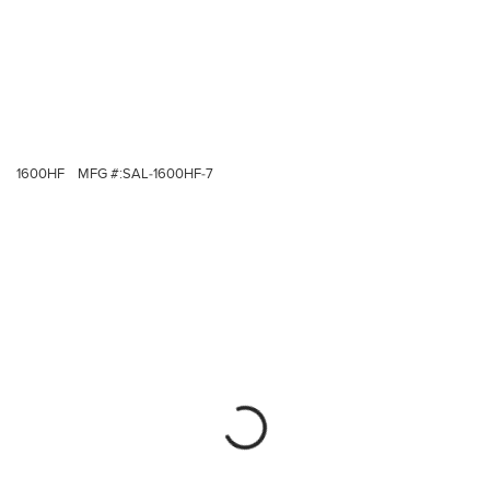
1600HF
MFG #:
SAL-1600HF-7