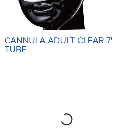
CANNULA ADULT CLEAR 7'
TUBE