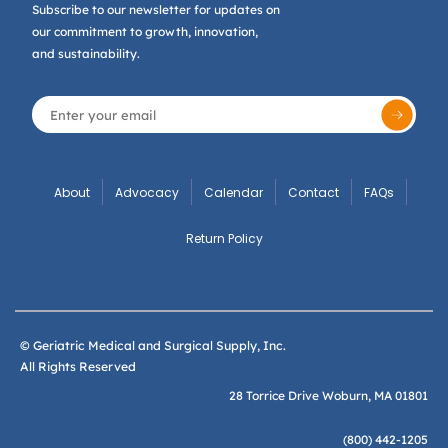
Subscribe to our newsletter for updates on
our commitment to growth, innovation,
and sustainability.
About
Advocacy
Calendar
Contact
FAQs
Return Policy
© Geriatric Medical and Surgical Supply, Inc.
All Rights Reserved
28 Torrice Drive Woburn, MA 01801
(800) 442-1205