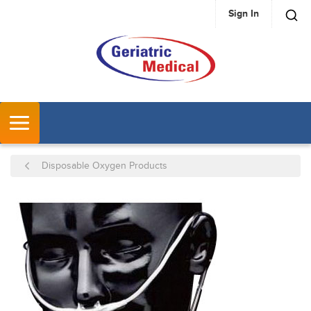
Sign In
SKIP TO MAIN CONTENT
MENU
Disposable Oxygen Products