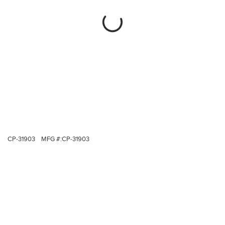
CP-31903
MFG #:
CP-31903