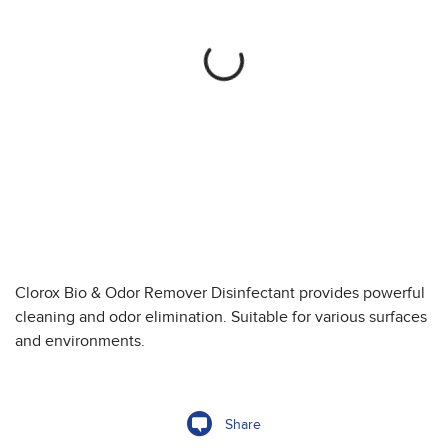
Clorox Bio & Odor Remover Disinfectant provides powerful
cleaning and odor elimination. Suitable for various surfaces
and environments.
Share