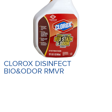
CLOROX DISINFECT
BIO&ODOR RMVR