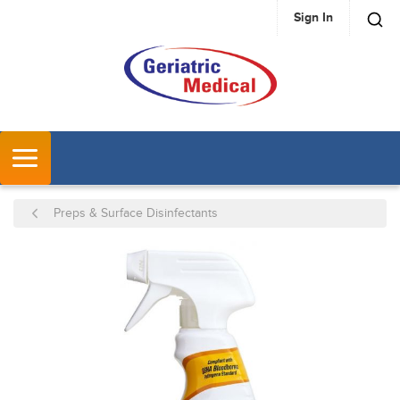
Sign In
SKIP TO MAIN CONTENT
MENU
Preps & Surface Disinfectants