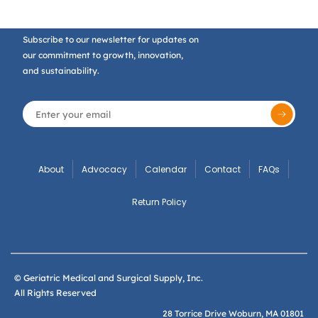
Subscribe to our newsletter for updates on
our commitment to growth, innovation,
and sustainability.
About
Advocacy
Calendar
Contact
FAQs
Return Policy
© Geriatric Medical and Surgical Supply, Inc.
All Rights Reserved
28 Torrice Drive Woburn, MA 01801