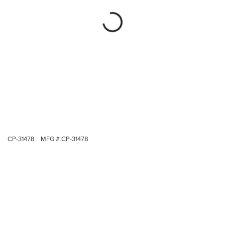
CP-31478
MFG #:
CP-31478