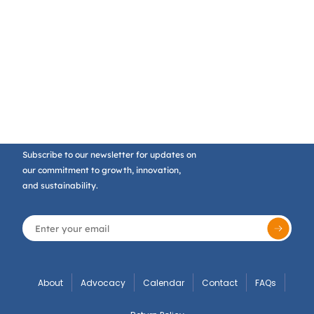
Subscribe to our newsletter for updates on
our commitment to growth, innovation,
and sustainability.
About
Advocacy
Calendar
Contact
FAQs