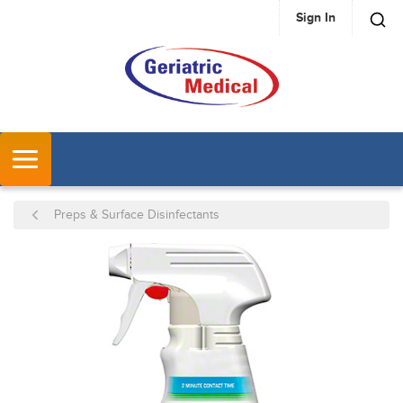
Sign In
SKIP TO MAIN CONTENT
MENU
Preps & Surface Disinfectants