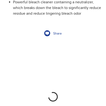
Powerful bleach cleaner containing a neutralizer,
which breaks down the bleach to significantly reduce
residue and reduce lingering bleach odor
Share