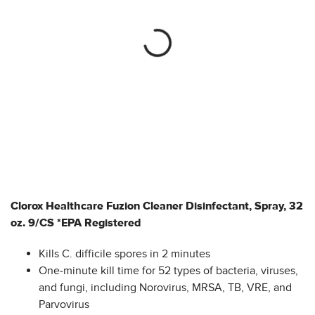
Clorox Healthcare Fuzion Cleaner Disinfectant, Spray, 32
oz. 9/CS *EPA Registered
Kills C. difficile spores in 2 minutes
One-minute kill time for 52 types of bacteria, viruses,
and fungi, including Norovirus, MRSA, TB, VRE, and
Parvovirus