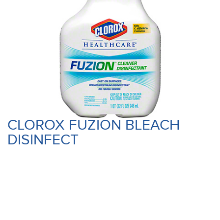
CLOROX FUZION BLEACH
DISINFECT