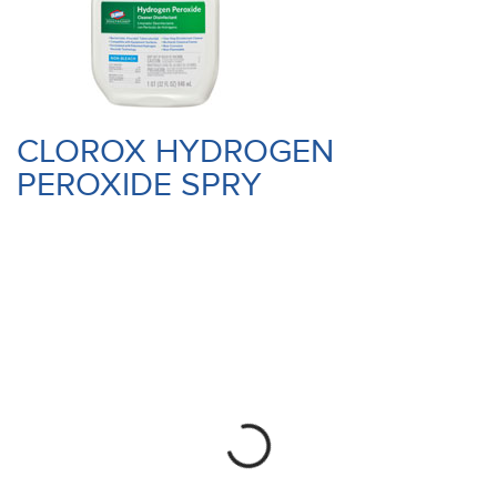
CLOROX HYDROGEN
PEROXIDE SPRY