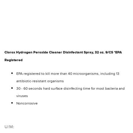
Clorox Hydrogen Peroxide Cleaner Disinfectant Spray, 32 oz. 9/CS *EPA
Registered
EPA-registered to kill more than 40 microorganisms, including 13
antibiotic-resistant organisms
30 - 60 seconds hard surface disinfecting time for most bacteria and
viruses
Noncorrosive
U/M: