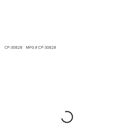
CP-30828
MFG #:
CP-30828