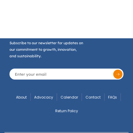
Subscribe to our newsletter for updates on
our commitment to growth, innovation,
and sustainability.
About
Advocacy
Calendar
Contact
FAQs
Return Policy