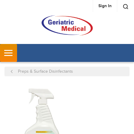
Sign In
SKIP TO MAIN CONTENT
MENU
Preps & Surface Disinfectants