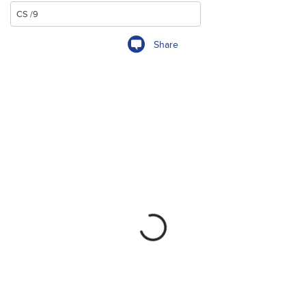
Share