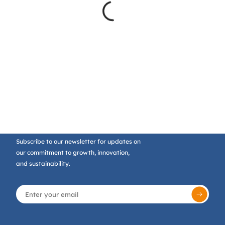
Subscribe to our newsletter for updates on
our commitment to growth, innovation,
and sustainability.