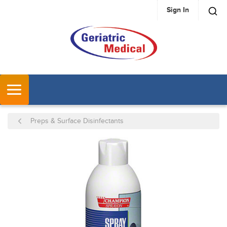
Sign In
SKIP TO MAIN CONTENT
MENU
Preps & Surface Disinfectants