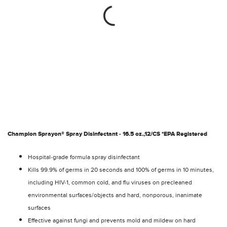
Champion Sprayon® Spray Disinfectant - 16.5 oz.,12/CS *EPA Registered
Hospital-grade formula spray disinfectant
Kills 99.9% of germs in 20 seconds and 100% of germs in 10 minutes,
including HIV-1, common cold, and flu viruses on precleaned
environmental surfaces/objects and hard, nonporous, inanimate
surfaces
Effective against fungi and prevents mold and mildew on hard