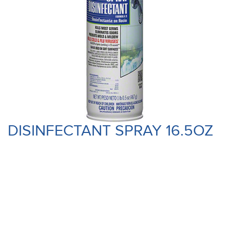
DISINFECTANT SPRAY 16.5OZ