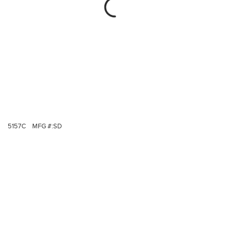
5157C
MFG #:
SD