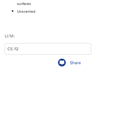
surfaces
Unscented
U/M:
Share