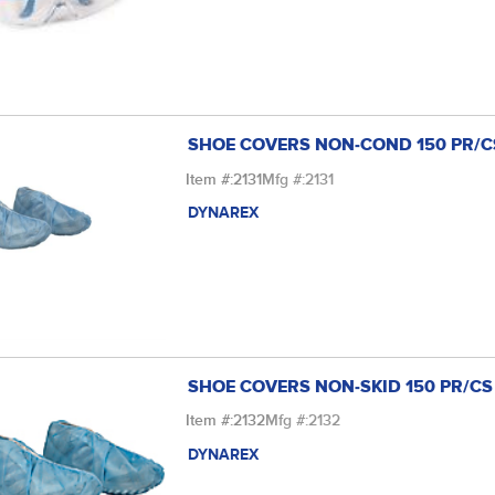
SHOE COVERS NON-COND 150 PR/C
Item #:
2131
Mfg #:
2131
DYNAREX
SHOE COVERS NON-SKID 150 PR/CS
Item #:
2132
Mfg #:
2132
DYNAREX