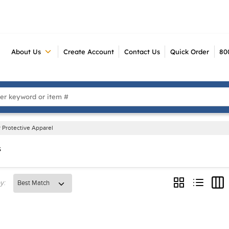
About Us
Create Account
Contact Us
Quick Order
80
 Search
 Protective Apparel
s
y:
Product Grid V
Product Li
Prod