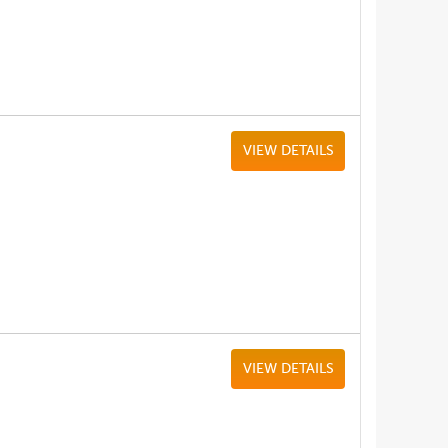
VIEW DETAILS
VIEW DETAILS