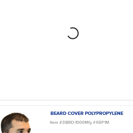
BEARD COVER POLYPROPYLENE
Item #:
DBRD-1000
Mfg #:
RBP1M