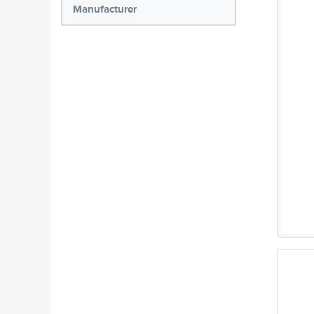
Manufacturer