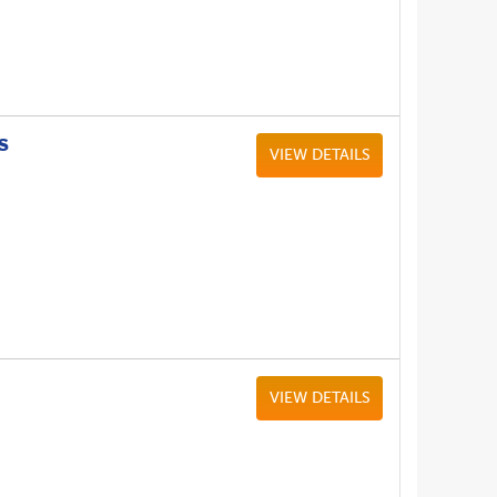
S
VIEW DETAILS
VIEW DETAILS