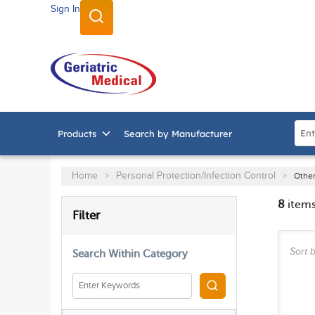
Sign In
SKIP TO MAIN CONTENT
Site
Products
Search by Manufacturer
Home
Personal Protection/Infection Control
>
>
Other
8
item
SKIP TO RESULTS
Filter
Sort b
Search Within Category