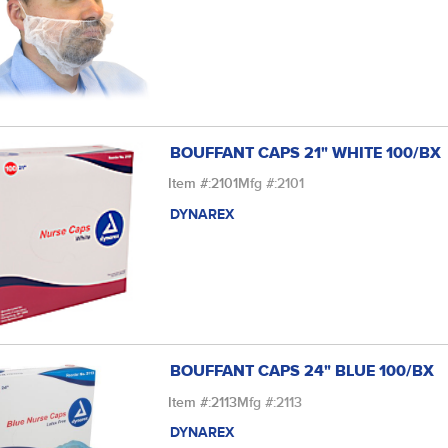
BOUFFANT CAPS 21" WHITE 100/BX
Item #:
2101
Mfg #:
2101
DYNAREX
BOUFFANT CAPS 24" BLUE 100/BX
Item #:
2113
Mfg #:
2113
DYNAREX