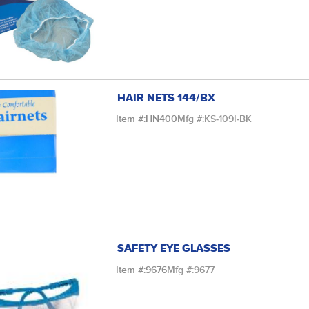
HAIR NETS 144/BX
Item #:
HN400
Mfg #:
KS-109I-BK
SAFETY EYE GLASSES
Item #:
9676
Mfg #:
9677