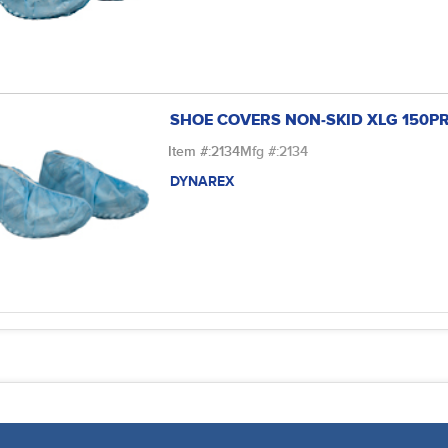
SHOE COVERS NON-SKID XLG 150P
Item #:
2134
Mfg #:
2134
DYNAREX