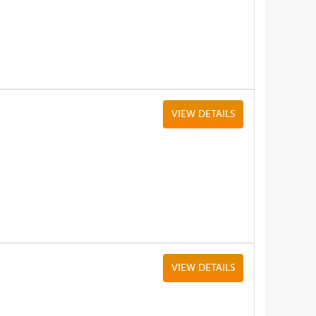
VIEW DETAILS
VIEW DETAILS