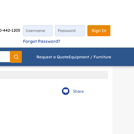
0-442-1205
Sign In
Forgot Password?
Request a Quote
Equipment / Furniture
Go
Share