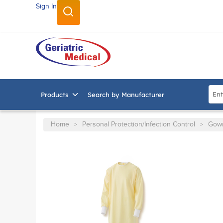
Sign In
SKIP TO MAIN CONTENT
Site
Products
Search by Manufacturer
Home
Personal Protection/Infection Control
Gow
>
>