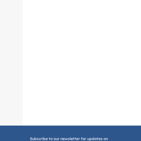
Subscribe to our newsletter for updates on