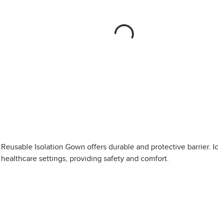
Reusable Isolation Gown offers durable and protective barrier. Id
healthcare settings, providing safety and comfort.