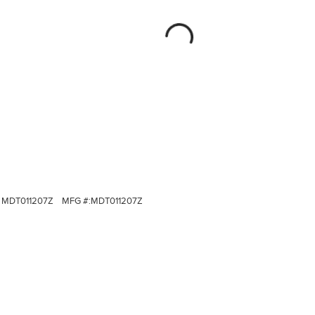
MDT011207Z
MFG #:
MDT011207Z