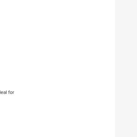
eal for