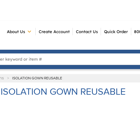
About Us
Create Account
Contact Us
Quick Order
80
 Search
ns
>
ISOLATION GOWN REUSABLE
ISOLATION GOWN REUSABLE