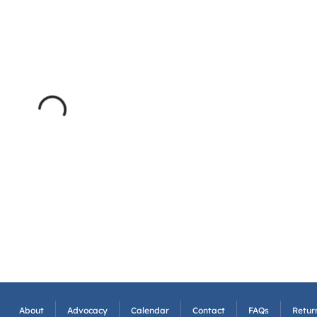
About
Advocacy
Calendar
Contact
FAQs
Return