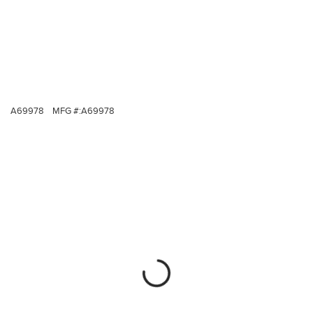
A69978
MFG #:
A69978