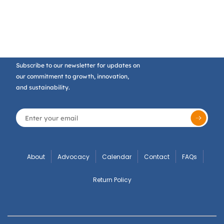
Subscribe to our newsletter for updates on
our commitment to growth, innovation,
and sustainability.
About
Advocacy
Calendar
Contact
FAQs
Return Policy