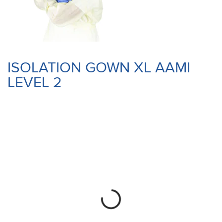
ISOLATION GOWN XL AAMI
LEVEL 2