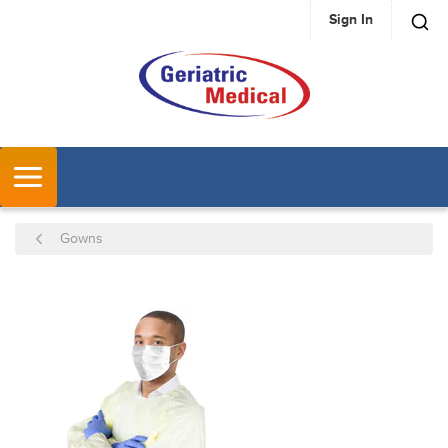
Sign In
SKIP TO MAIN CONTENT
MENU
Gowns