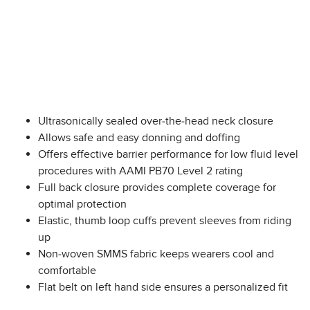
Ultrasonically sealed over-the-head neck closure
Allows safe and easy donning and doffing
Offers effective barrier performance for low fluid level
procedures with AAMI PB70 Level 2 rating
Full back closure provides complete coverage for
optimal protection
Elastic, thumb loop cuffs prevent sleeves from riding
up
Non-woven SMMS fabric keeps wearers cool and
comfortable
Flat belt on left hand side ensures a personalized fit