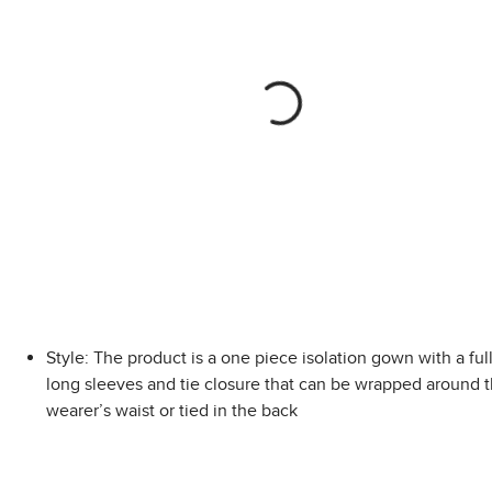
Style: The product is a one piece isolation gown with a ful
long sleeves and tie closure that can be wrapped around 
wearer’s waist or tied in the back