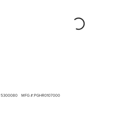
5300080
MFG #:
PGHR0107000