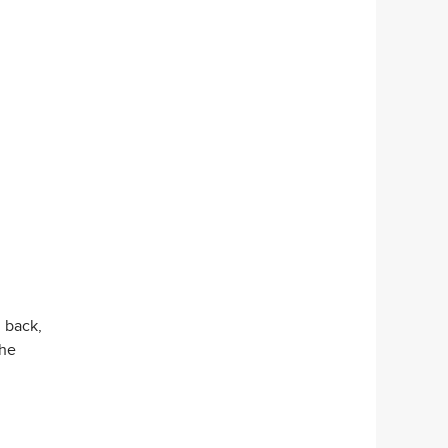
l back,
the