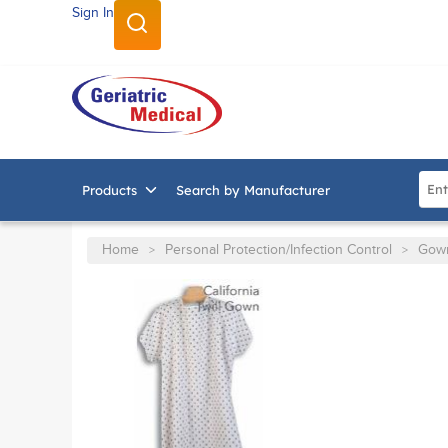
Sign In
SKIP TO MAIN CONTENT
Site
Products
Search by Manufacturer
Home
Personal Protection/Infection Control
Gow
>
>