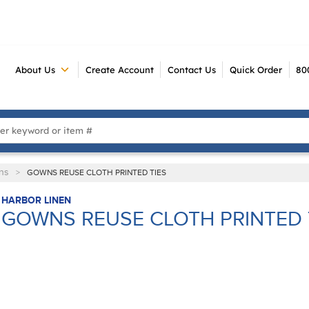
About Us
Create Account
Contact Us
Quick Order
80
 Search
ns
>
GOWNS REUSE CLOTH PRINTED TIES
HARBOR LINEN
GOWNS REUSE CLOTH PRINTED 