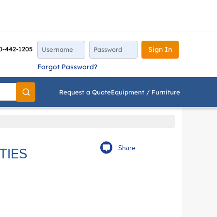
0-442-1205
Sign In
Forgot Password?
Request a Quote
Equipment / Furniture
Go
Share
TIES