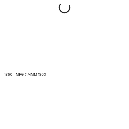
1860
MFG #:
MMM 1860