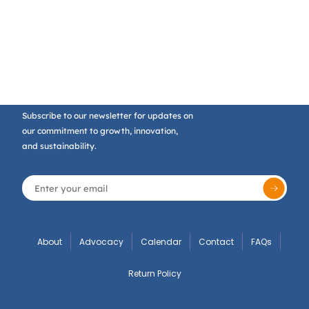
Subscribe to our newsletter for updates on
our commitment to growth, innovation,
and sustainability.
About
Advocacy
Calendar
Contact
FAQs
Return Policy