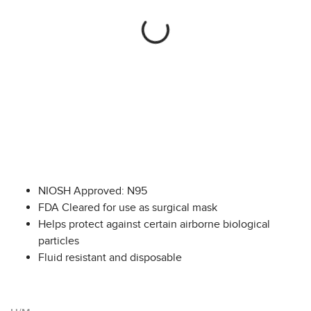
NIOSH Approved: N95
FDA Cleared for use as surgical mask
Helps protect against certain airborne biological
particles
Fluid resistant and disposable