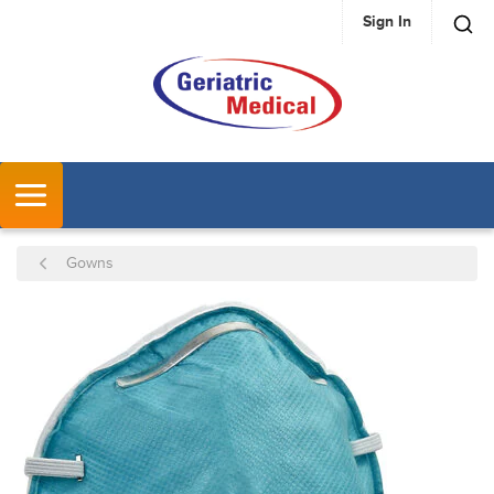
Sign In
SKIP TO MAIN CONTENT
MENU
Gowns