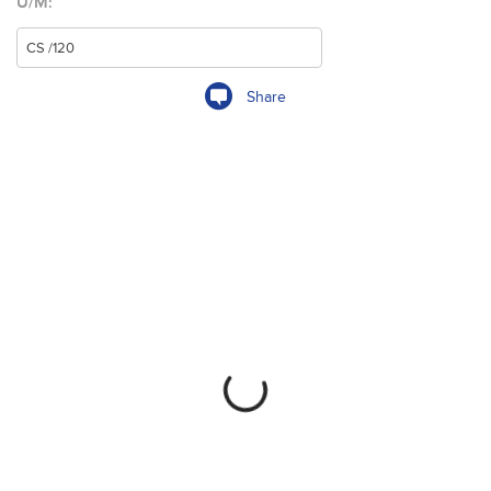
U/M:
Share