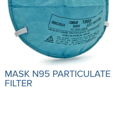
MASK N95 PARTICULATE
FILTER