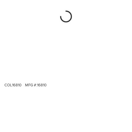
COL16810
MFG #:
16810