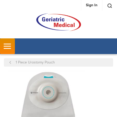
Sign In
SKIP TO MAIN CONTENT
MENU
1 Piece Urostomy Pouch