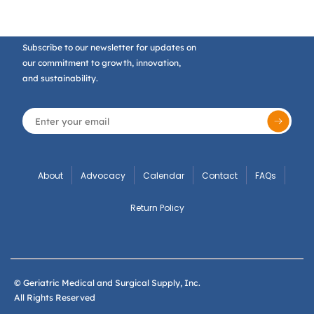
Subscribe to our newsletter for updates on
our commitment to growth, innovation,
and sustainability.
About
Advocacy
Calendar
Contact
FAQs
Return Policy
© Geriatric Medical and Surgical Supply, Inc.
All Rights Reserved