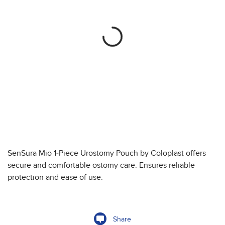
SenSura Mio 1-Piece Urostomy Pouch by Coloplast offers
secure and comfortable ostomy care. Ensures reliable
protection and ease of use.
Share