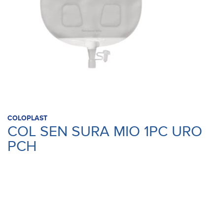
COLOPLAST
COL SEN SURA MIO 1PC URO
PCH