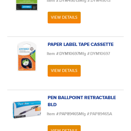
Item #:
DYM45013
Mfg #:
DYM45013
VIEW DETAILS
PAPER LABEL TAPE CASSETTE
Item #:
DYM10697
Mfg #:
DYM10697
VIEW DETAILS
PEN BALLPOINT RETRACTABLE
BLD
Item #:
PAP89465
Mfg #:
PAP89465A
VIEW DETAILS