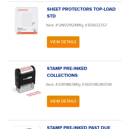
SHEET PROTECTORS TOP-LOAD
STD
Item #:
UNV21124
Mfg #:
BSN32357
VIEW DETAILS
STAMP PRE-INKED
COLLECTIONS
Item #:
G101863
Mfg #:
B0098LM0DW
VIEW DETAILS
STAMP PRE-INKED PAST DUE