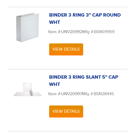
BINDER 3 RING 3" CAP ROUND
WHT
Item #:
UNV20992
Mfg #:
BSN09959
VIEW DETAILS
BINDER 3 RING SLANT 5" CAP
WHT
Item #:
UNV20997
Mfg #:
BSN28445
VIEW DETAILS