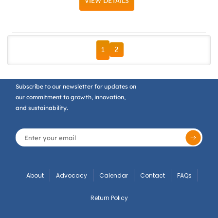
VIEW DETAILS
FIRST PAGE
PREVIOUS PAGE
NEXT PAGE
LAST PAGE
2
1
Subscribe to our newsletter for updates on
our commitment to growth, innovation,
and sustainability.
About
Advocacy
Calendar
Contact
FAQs
Return Policy