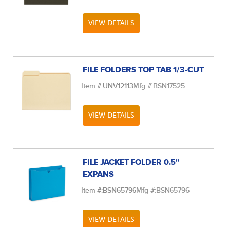
VIEW DETAILS
FILE FOLDERS TOP TAB 1/3-CUT
Item #:
UNV12113
Mfg #:
BSN17525
VIEW DETAILS
FILE JACKET FOLDER 0.5"
EXPANS
Item #:
BSN65796
Mfg #:
BSN65796
VIEW DETAILS