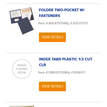
FOLDER TWO-POCKET W/
FASTENERS
Item #:
AVE47975
Mfg #:
AVE47975
VIEW DETAILS
INDEX TABS PLASTIC 1/3 CUT
CLR
Item #:
UNV43313
Mfg #:
BSN43T
VIEW DETAILS