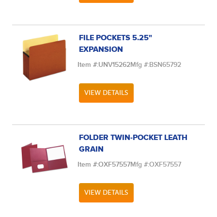
FILE POCKETS 5.25"
EXPANSION
Item #:
UNV15262
Mfg #:
BSN65792
VIEW DETAILS
FOLDER TWIN-POCKET LEATH
GRAIN
Item #:
OXF57557
Mfg #:
OXF57557
VIEW DETAILS