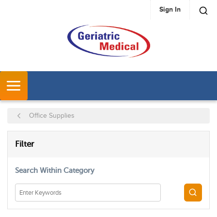
Sign In
SKIP TO MAIN CONTENT
MENU
Office Supplies
SKIP TO RESULTS
Filter
Search Within Category