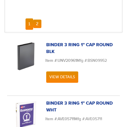
FIRST PAGE
PREVIOUS PAGE
NEXT PAGE
LAST PAGE
2
1
BINDER 3 RING 1" CAP ROUND
BLK
Item #:
UNV20961
Mfg #:
BSN09952
VIEW DETAILS
BINDER 3 RING 1" CAP ROUND
WHT
Item #:
AVE05711
Mfg #:
AVE05711