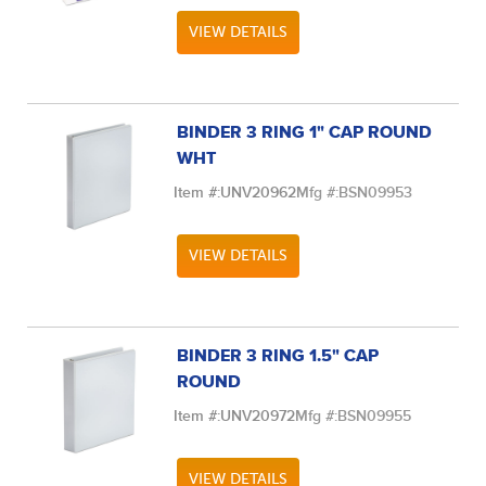
VIEW DETAILS
BINDER 3 RING 1" CAP ROUND
WHT
Item #:
UNV20962
Mfg #:
BSN09953
VIEW DETAILS
BINDER 3 RING 1.5" CAP
ROUND
Item #:
UNV20972
Mfg #:
BSN09955
VIEW DETAILS