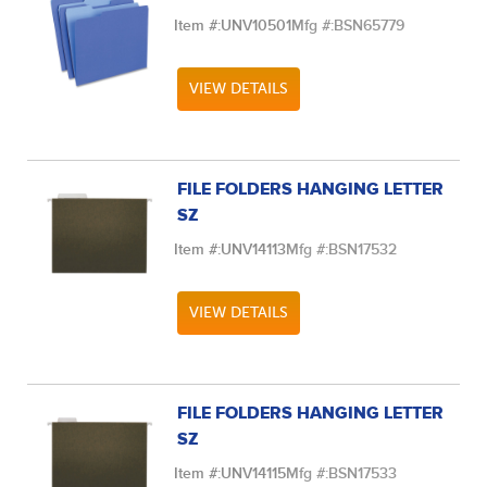
Item #:
UNV10501
Mfg #:
BSN65779
VIEW DETAILS
FILE FOLDERS HANGING LETTER
SZ
Item #:
UNV14113
Mfg #:
BSN17532
VIEW DETAILS
FILE FOLDERS HANGING LETTER
SZ
Item #:
UNV14115
Mfg #:
BSN17533