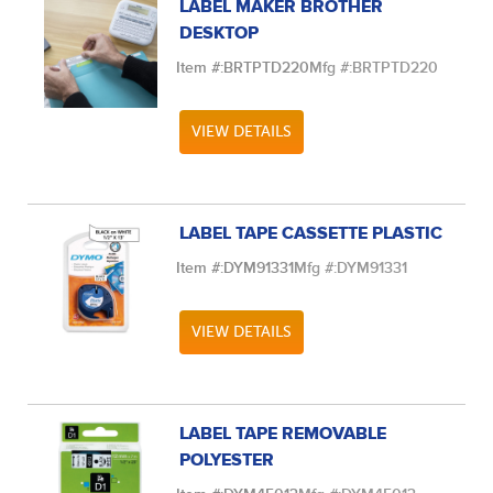
LABEL MAKER BROTHER
DESKTOP
Item #:
BRTPTD220
Mfg #:
BRTPTD220
VIEW DETAILS
LABEL TAPE CASSETTE PLASTIC
Item #:
DYM91331
Mfg #:
DYM91331
VIEW DETAILS
LABEL TAPE REMOVABLE
POLYESTER