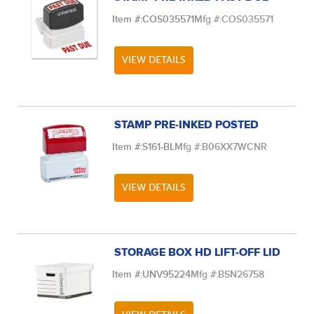
Item #:
COS035571
Mfg #:
COS035571
VIEW DETAILS
STAMP PRE-INKED POSTED
Item #:
S161-BL
Mfg #:
B06XX7WCNR
VIEW DETAILS
STORAGE BOX HD LIFT-OFF LID
Item #:
UNV95224
Mfg #:
BSN26758