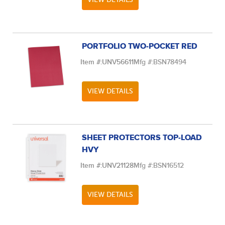
PORTFOLIO TWO-POCKET RED
Item #:
UNV56611
Mfg #:
BSN78494
VIEW DETAILS
SHEET PROTECTORS TOP-LOAD
HVY
Item #:
UNV21128
Mfg #:
BSN16512
VIEW DETAILS