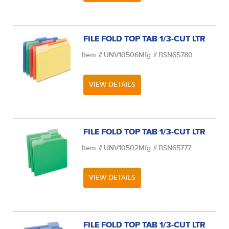
FILE FOLD TOP TAB 1/3-CUT LTR
Item #:
UNV10506
Mfg #:
BSN65780
VIEW DETAILS
FILE FOLD TOP TAB 1/3-CUT LTR
Item #:
UNV10502
Mfg #:
BSN65777
VIEW DETAILS
FILE FOLD TOP TAB 1/3-CUT LTR