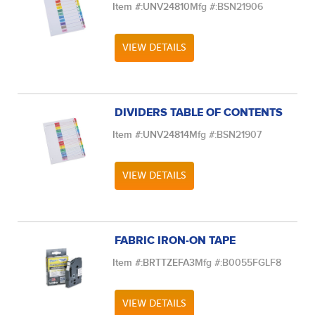
Item #:
UNV24810
Mfg #:
BSN21906
VIEW DETAILS
DIVIDERS TABLE OF CONTENTS
Item #:
UNV24814
Mfg #:
BSN21907
VIEW DETAILS
FABRIC IRON-ON TAPE
Item #:
BRTTZEFA3
Mfg #:
B0055FGLF8
VIEW DETAILS