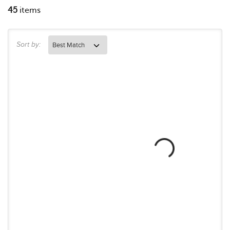
45
items
Sort by: