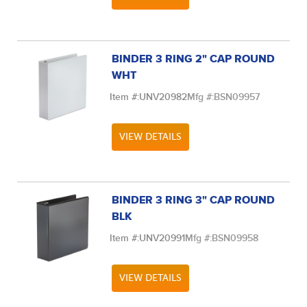
BINDER 3 RING 2" CAP ROUND
WHT
Item #:
UNV20982
Mfg #:
BSN09957
VIEW DETAILS
BINDER 3 RING 3" CAP ROUND
BLK
Item #:
UNV20991
Mfg #:
BSN09958
VIEW DETAILS