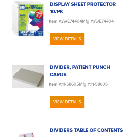
DISPLAY SHEET PROTECTOR
10/PK
Item #:
AVE74404
Mfg #:
AVE74404
VIEW DETAILS
DIVIDER, PATIENT PUNCH
CARDS
Item #:
11-58605
Mfg #:
11-58605
VIEW DETAILS
DIVIDERS TABLE OF CONTENTS