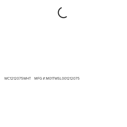
WC1212075WHT
MFG #:
M01TWSL001212075