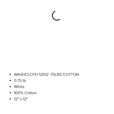
WASHCLOTH 12X12 .75LBS COTTON
0.75 lb
White
100% Cotton
12" x 12"