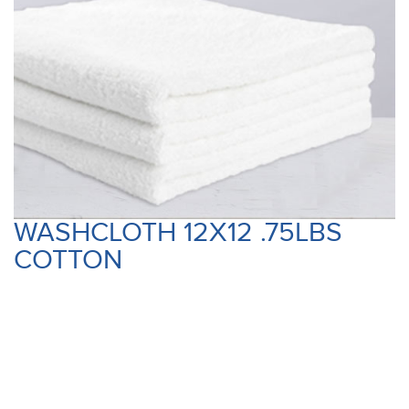
WASHCLOTH 12X12 .75LBS
COTTON