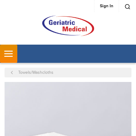
Sign In
SKIP TO MAIN CONTENT
MENU
Towels/Washcloths