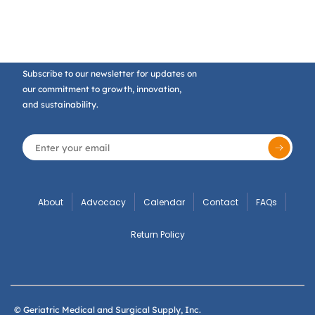
Subscribe to our newsletter for updates on
our commitment to growth, innovation,
and sustainability.
About
Advocacy
Calendar
Contact
FAQs
Return Policy
© Geriatric Medical and Surgical Supply, Inc.