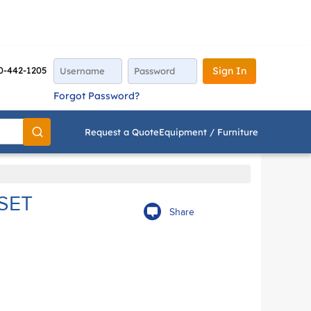
0-442-1205
Sign In
Forgot Password?
Request a Quote
Equipment / Furniture
Go
SET
Share