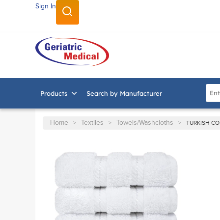
Sign In
SKIP TO MAIN CONTENT
Site
Products
Search by Manufacturer
Home
Textiles
Towels/Washcloths
>
>
>
TURKISH C