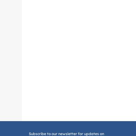
Subscribe to our newsletter for updates on