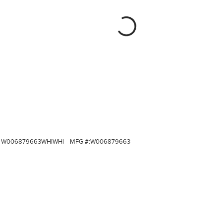
W006879663WHIWHI
MFG #:
W006879663