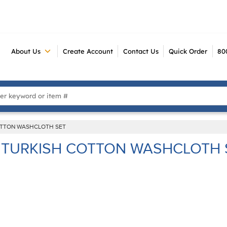
About Us
Create Account
Contact Us
Quick Order
80
 Search
OTTON WASHCLOTH SET
TURKISH COTTON WASHCLOTH 