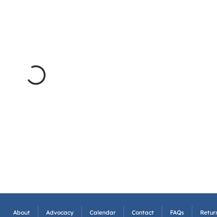
About
Advocacy
Calendar
Contact
FAQs
Return