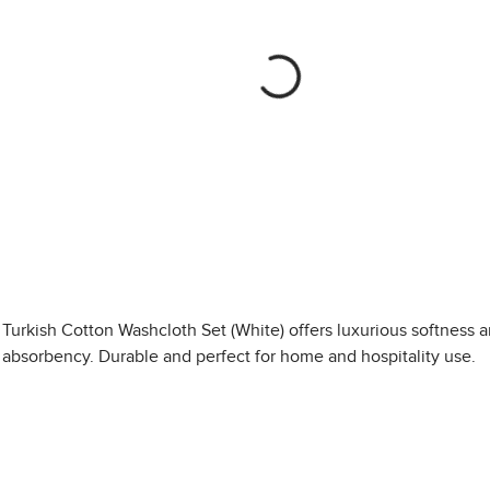
Turkish Cotton Washcloth Set (White) offers luxurious softness 
absorbency. Durable and perfect for home and hospitality use.