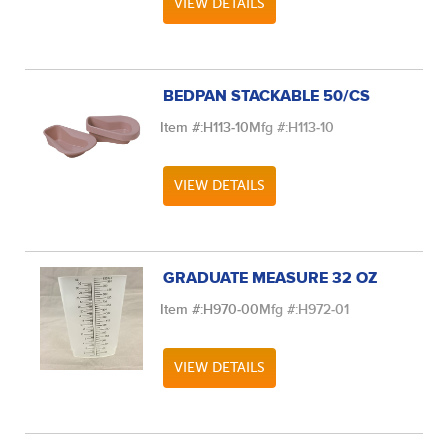
VIEW DETAILS
BEDPAN STACKABLE 50/CS
Item #:
H113-10
Mfg #:
H113-10
VIEW DETAILS
GRADUATE MEASURE 32 OZ
Item #:
H970-00
Mfg #:
H972-01
VIEW DETAILS