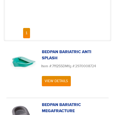
FIRST PAGE
PREVIOUS PAGE
NEXT PAGE
LAST PAGE
1
BEDPAN BARIATRIC ANTI
SPLASH
Item #:
711255D
Mfg #:
2970008724
VIEW DETAILS
BEDPAN BARIATRIC
MEGAFRACTURE