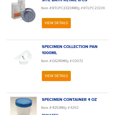
SITZ BATH RETAIL 6/CS
Item #:
RTLPC23234
Mfg #:
RTLPC23234
VIEW DETAILS
SPECIMEN COLLECTION PAN
1000ML
Item #:
GS210
Mfg #:
02072
VIEW DETAILS
SPECIMEN CONTAINER 4 OZ
Item #:
4253
Mfg #:
4253