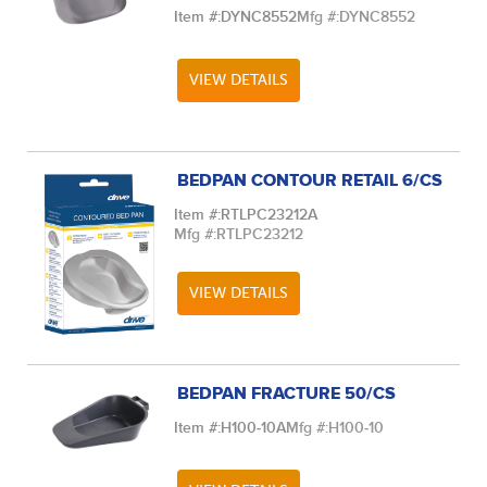
Item #:
DYNC8552
Mfg #:
DYNC8552
VIEW DETAILS
BEDPAN CONTOUR RETAIL 6/CS
Item #:
RTLPC23212A
Mfg #:
RTLPC23212
VIEW DETAILS
BEDPAN FRACTURE 50/CS
Item #:
H100-10A
Mfg #:
H100-10