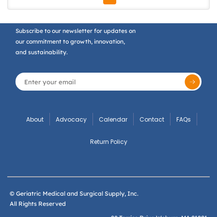
Subscribe to our newsletter for updates on
our commitment to growth, innovation,
and sustainability.
About
Advocacy
Calendar
Contact
FAQs
Return Policy
© Geriatric Medical and Surgical Supply, Inc.
All Rights Reserved