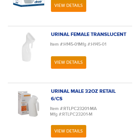
VIEW DETAILS
URINAL FEMALE TRANSLUCENT
Item #:
H145-01
Mfg #:
H145-01
VIEW DETAILS
URINAL MALE 32OZ RETAIL
6/CS
Item #:
RTLPC23201-MA
Mfg #:
RTLPC23201-M
VIEW DETAILS