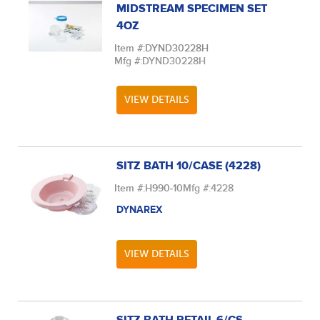
MIDSTREAM SPECIMEN SET
4OZ
Item #:
DYND30228H
Mfg #:
DYND30228H
VIEW DETAILS
SITZ BATH 10/CASE (4228)
Item #:
H990-10
Mfg #:
4228
DYNAREX
VIEW DETAILS