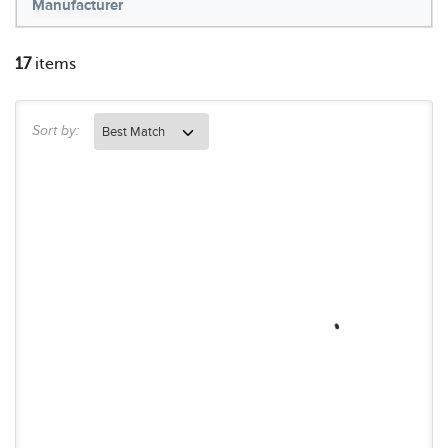
Manufacturer
17
items
Sort by: