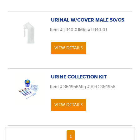
URINAL W/COVER MALE 50/CS
Item #:
H140-01
Mfg #:
H140-01
VIEW DETAILS
URINE COLLECTION KIT
Item #:
364956
Mfg #:
BEC 364956
VIEW DETAILS
FIRST PAGE
PREVIOUS PAGE
NEXT PAGE
LAST PAGE
1