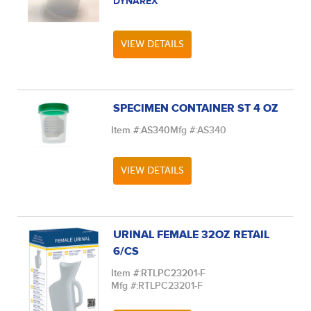
DYNAREX
VIEW DETAILS
SPECIMEN CONTAINER ST 4 OZ
Item #:
AS340
Mfg #:
AS340
VIEW DETAILS
URINAL FEMALE 32OZ RETAIL
6/CS
Item #:
RTLPC23201-F
Mfg #:
RTLPC23201-F