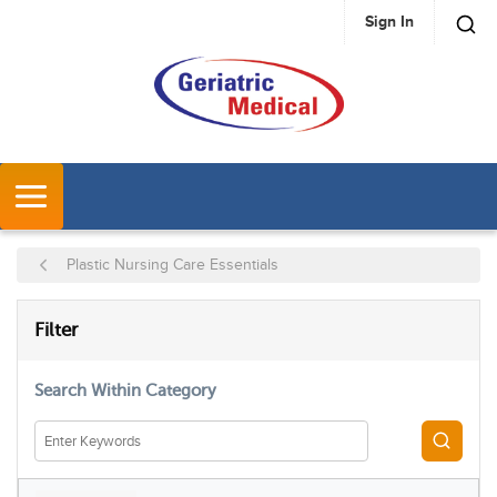
Sign In
SKIP TO MAIN CONTENT
MENU
Plastic Nursing Care Essentials
SKIP TO RESULTS
Filter
Search Within Category