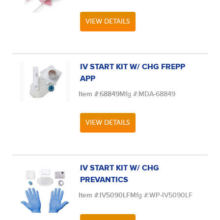
VIEW DETAILS
IV START KIT W/ CHG FREPP
APP
Item #:
68849
Mfg #:
MDA-68849
VIEW DETAILS
IV START KIT W/ CHG
PREVANTICS
Item #:
IV5090LF
Mfg #:
WP-IV5090LF