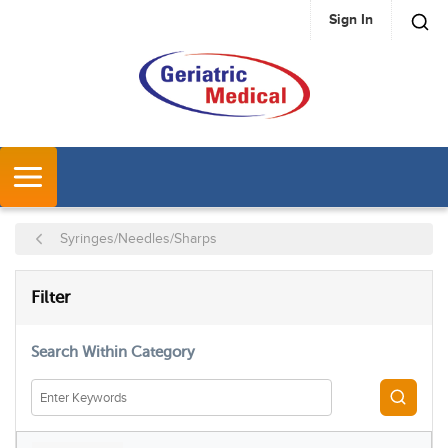
Sign In
SKIP TO MAIN CONTENT
MENU
Syringes/Needles/Sharps
SKIP TO RESULTS
Filter
Search Within Category