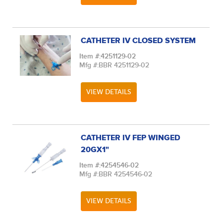
CATHETER IV CLOSED SYSTEM
Item #:
4251129-02
Mfg #:
BBR 4251129-02
VIEW DETAILS
CATHETER IV FEP WINGED
20GX1"
Item #:
4254546-02
Mfg #:
BBR 4254546-02
VIEW DETAILS