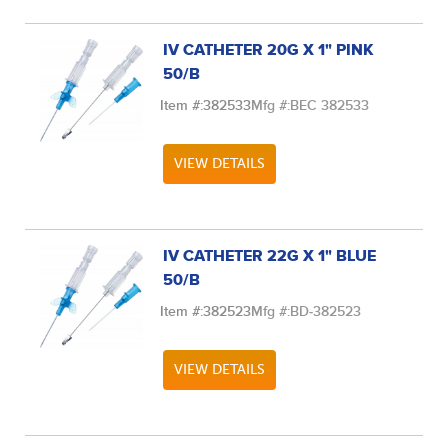
IV CATHETER 20G X 1" PINK
50/B
Item #:
382533
Mfg #:
BEC 382533
VIEW DETAILS
IV CATHETER 22G X 1" BLUE
50/B
Item #:
382523
Mfg #:
BD-382523
VIEW DETAILS