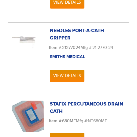
VIEW DETAILS
NEEDLES PORT-A-CATH
GRIPPER
Item #:
21277024
Mfg #:
21-2770-24
SMITHS MEDICAL
VIEW DETAILS
STAFIX PERCUTANEOUS DRAIN
CATH
Item #:
680ME
Mfg #:
NT680ME