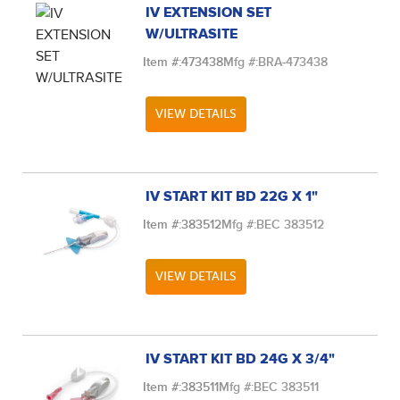
IV EXTENSION SET
W/ULTRASITE
Item #:
473438
Mfg #:
BRA-473438
VIEW DETAILS
IV START KIT BD 22G X 1"
Item #:
383512
Mfg #:
BEC 383512
VIEW DETAILS
IV START KIT BD 24G X 3/4"
Item #:
383511
Mfg #:
BEC 383511