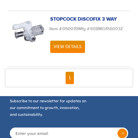
STOPCOCK DISCOFIX 3 WAY
Item #:
050070
Mfg #:
60BMG456003Z
VIEW DETAILS
FIRST PAGE
PREVIOUS PAGE
NEXT PAGE
LAST PAGE
1
Subscribe to our newsletter for updates on
our commitment to growth, innovation,
and sustainability.