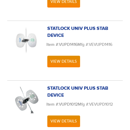
VIEW DETAILS
STATLOCK UNIV PLUS STAB
DEVICE
Item #:
VUPD1416
Mfg #:
VEVUPD1416
VIEW DETAILS
STATLOCK UNIV PLUS STAB
DEVICE
Item #:
VUPD1012
Mfg #:
VEVUPD1012
VIEW DETAILS