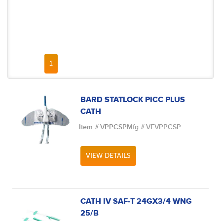
FIRST PAGE
PREVIOUS PAGE
NEXT PAGE
LAST PAGE
1
BARD STATLOCK PICC PLUS
CATH
Item #:
VPPCSP
Mfg #:
VEVPPCSP
VIEW DETAILS
CATH IV SAF-T 24GX3/4 WNG
25/B