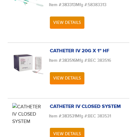
Item #:
383313
Mfg #:
58383313
VIEW DETAILS
CATHETER IV 20G X 1" HF
Item #:
383516
Mfg #:
BEC 383516
VIEW DETAILS
CATHETER IV CLOSED SYSTEM
Item #:
383531
Mfg #:
BEC 383531
VIEW DETAILS