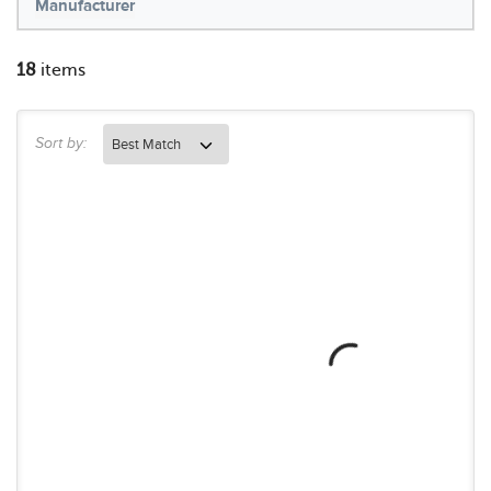
Manufacturer
18
items
Sort by: