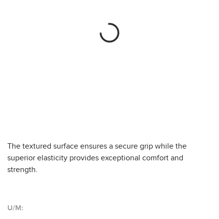
The textured surface ensures a secure grip while the
superior elasticity provides exceptional comfort and
strength.
U/M: