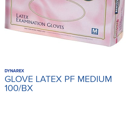
DYNAREX
GLOVE LATEX PF MEDIUM
100/BX