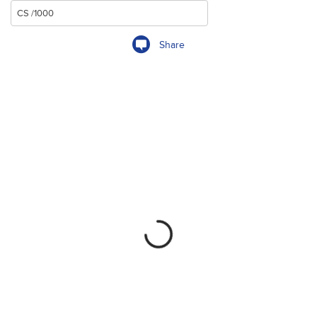
Share