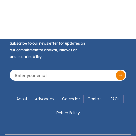
Subscribe to our newsletter for updates on
our commitment to growth, innovation,
and sustainability.
About
Advocacy
Calendar
Contact
FAQs
Return Policy