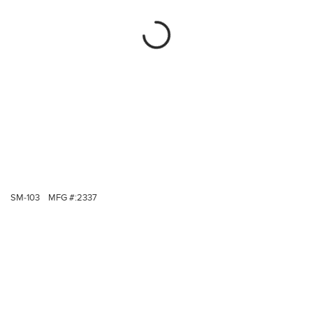
SM-103
MFG #:
2337