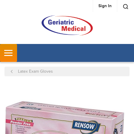
Sign In
SKIP TO MAIN CONTENT
MENU
Latex Exam Gloves