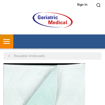
Sign In
SKIP TO MAIN CONTENT
MENU
Reusable Underpads