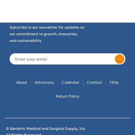
Subscribe to our newsletter for updates on
our commitment to growth, innovation,
and sustainability.
About
Advocacy
Calendar
Contact
FAQs
Return Policy
© Geriatric Medical and Surgical Supply, Inc.
All Rights Reserved