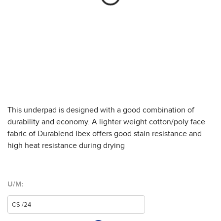
This underpad is designed with a good combination of
durability and economy. A lighter weight cotton/poly face
fabric of Durablend Ibex offers good stain resistance and
high heat resistance during drying
U/M: