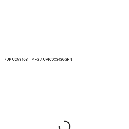
7UPIU25340S
MFG #:
UPIC003436GRN