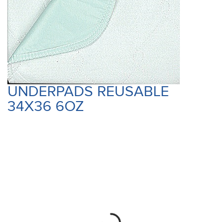
UNDERPADS REUSABLE
34X36 6OZ